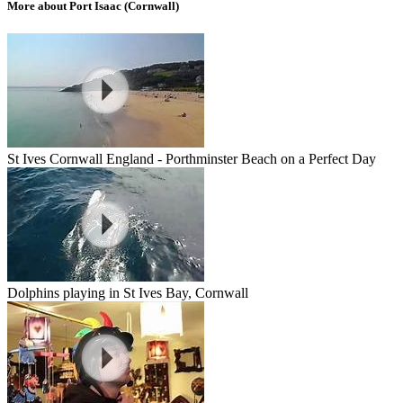
More about Port Isaac (Cornwall)
St Ives Cornwall England - Porthminster Beach on a Perfect Day
Dolphins playing in St Ives Bay, Cornwall