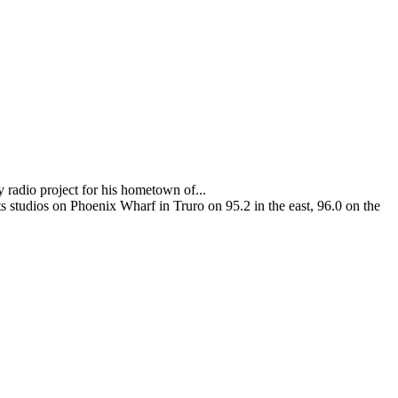
adio project for his hometown of...
 studios on Phoenix Wharf in Truro on 95.2 in the east, 96.0 on the