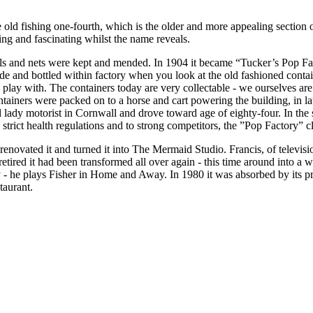
 old fishing one-fourth, which is the older and more appealing section
ng and fascinating whilst the name reveals.
ails and nets were kept and mended. In 1904 it became “Tucker’s Pop Fac
e and bottled within factory when you look at the old fashioned conta
d play with. The containers today are very collectable - we ourselves a
tainers were packed on to a horse and cart powering the building, in l
al lady motorist in Cornwall and drove toward age of eighty-four. In th
trict health regulations and to strong competitors, the ”Pop Factory” c
renovated it and turned it into The Mermaid Studio. Francis, of televis
red it had been transformed all over again - this time around into a wi
 he plays Fisher in Home and Away. In 1980 it was absorbed by its pre
taurant.