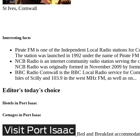
St Ives, Cornwall
Interesting facts
Pirate FM is one of the Independent Local Radio stations for Co
The station was launched in 1992 under the name of Pirate FM 
NCB Radio is an internet community radio station serving th
NCB Radio was originally formed in November 2009 by former
BBC Radio Cornwall is the BBC Local Radio service for Cornwall
Isles of Scilly and 103.9 in the west MHz FM, as well as on...
Editor's today's choice
Hotels in Port Isaac
Cottages in Port Isaac
Bed and Breakfast accommodati