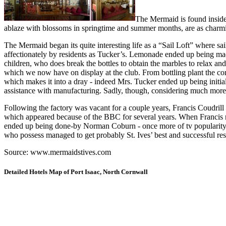
The Mermaid is found inside
ablaze with blossoms in springtime and summer months, are as charmi
The Mermaid began its quite interesting life as a “Sail Loft” where s
affectionately by residents as Tucker’s. Lemonade ended up being mad
children, who does break the bottles to obtain the marbles to relax an
which we now have on display at the club. From bottling plant the con
which makes it into a dray - indeed Mrs. Tucker ended up being initi
assistance with manufacturing. Sadly, though, considering much more s
Following the factory was vacant for a couple years, Francis Coudrill 
which appeared because of the BBC for several years. When Francis reti
ended up being done-by Norman Coburn - once more of tv popularity -
who possess managed to get probably St. Ives’ best and successful res
Source: www.mermaidstives.com
Detailed Hotels Map of Port Isaac, North Cornwall