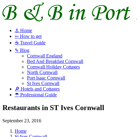
⚓ Home
➳ How to get
☕ Travel Guide
✎ Blog
Cornwall England
Bed And Breakfast Cornwall
Cornwall Holiday Cottages
North Cornwall
Port Isaac Cornwall
St Ives Cornwall
🔎 Hotels and Cottages
☂ Professional Guide
Restaurants in ST Ives Cornwall
September 23, 2016
Home
St Ives Cornwall