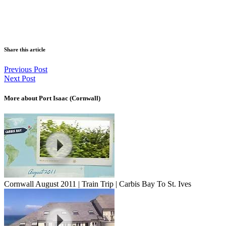
Share this article
Previous Post
Next Post
More about Port Isaac (Cornwall)
Cornwall August 2011 | Train Trip | Carbis Bay To St. Ives