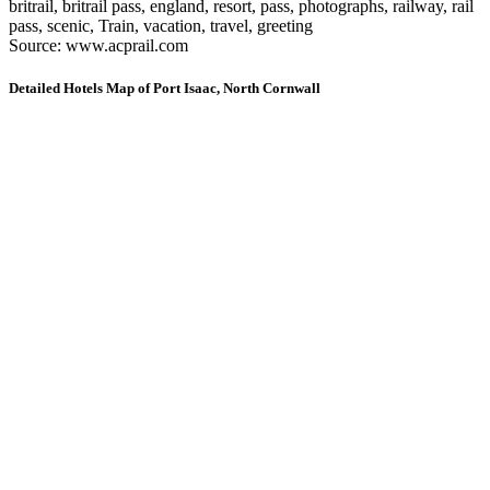
britrail, britrail pass, england, resort, pass, photographs, railway, rail
pass, scenic, Train, vacation, travel, greeting
Source: www.acprail.com
Detailed Hotels Map of Port Isaac, North Cornwall