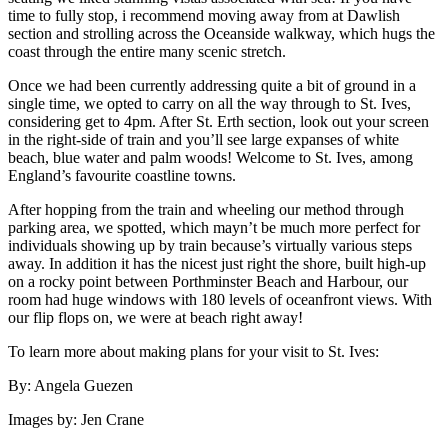
time to fully stop, i recommend moving away from at Dawlish
section and strolling across the Oceanside walkway, which hugs the
coast through the entire many scenic stretch.
Once we had been currently addressing quite a bit of ground in a
single time, we opted to carry on all the way through to St. Ives,
considering get to 4pm. After St. Erth section, look out your screen
in the right-side of train and you’ll see large expanses of white
beach, blue water and palm woods! Welcome to St. Ives, among
England’s favourite coastline towns.
After hopping from the train and wheeling our method through
parking area, we spotted, which mayn’t be much more perfect for
individuals showing up by train because’s virtually various steps
away. In addition it has the nicest just right the shore, built high-up
on a rocky point between Porthminster Beach and Harbour, our
room had huge windows with 180 levels of oceanfront views. With
our flip flops on, we were at beach right away!
To learn more about making plans for your visit to St. Ives:
By: Angela Guezen
Images by: Jen Crane