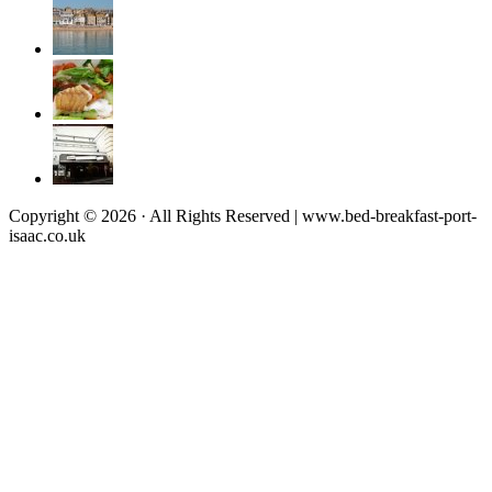
Copyright © 2026 · All Rights Reserved | www.bed-breakfast-port-
isaac.co.uk