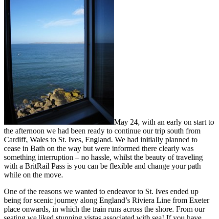
May 24, with an early on start to
the afternoon we had been ready to continue our trip south from
Cardiff, Wales to St. Ives, England. We had initially planned to
cease in Bath on the way but were informed there clearly was
something interruption – no hassle, whilst the beauty of traveling
with a BritRail Pass is you can be flexible and change your path
while on the move.
One of the reasons we wanted to endeavor to St. Ives ended up
being for scenic journey along England’s Riviera Line from Exeter
place onwards, in which the train runs across the shore. From our
seating we liked stunning vistas associated with sea! If you have