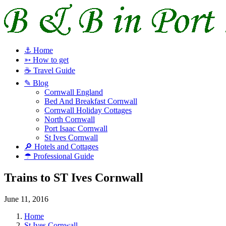
⚓ Home
➳ How to get
☕ Travel Guide
✎ Blog
Cornwall England
Bed And Breakfast Cornwall
Cornwall Holiday Cottages
North Cornwall
Port Isaac Cornwall
St Ives Cornwall
🔎 Hotels and Cottages
☂ Professional Guide
Trains to ST Ives Cornwall
June 11, 2016
Home
St Ives Cornwall