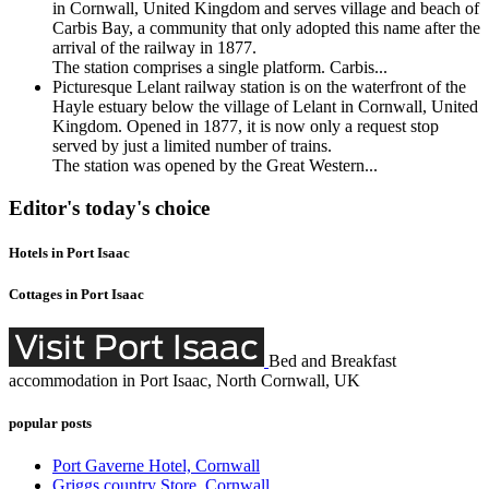
in Cornwall, United Kingdom and serves village and beach of
Carbis Bay, a community that only adopted this name after the
arrival of the railway in 1877.
The station comprises a single platform. Carbis...
Picturesque Lelant railway station is on the waterfront of the
Hayle estuary below the village of Lelant in Cornwall, United
Kingdom. Opened in 1877, it is now only a request stop
served by just a limited number of trains.
The station was opened by the Great Western...
Editor's today's choice
Hotels in Port Isaac
Cottages in Port Isaac
Bed and Breakfast
accommodation in Port Isaac, North Cornwall, UK
popular posts
Port Gaverne Hotel, Cornwall
Griggs country Store, Cornwall