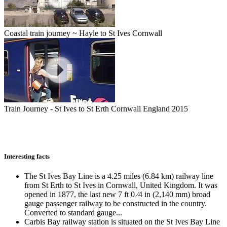
Coastal train journey ~ Hayle to St Ives Cornwall
Train Journey - St Ives to St Erth Cornwall England 2015
Interesting facts
The St Ives Bay Line is a 4.25 miles (6.84 km) railway line
from St Erth to St Ives in Cornwall, United Kingdom. It was
opened in 1877, the last new 7 ft 0 ⁄4 in (2,140 mm) broad
gauge passenger railway to be constructed in the country.
Converted to standard gauge...
Carbis Bay railway station is situated on the St Ives Bay Line