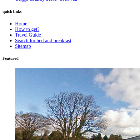
quick links
Home
How to get?
Travel Guide
Search for bed and breakfast
Sitemap
Featured