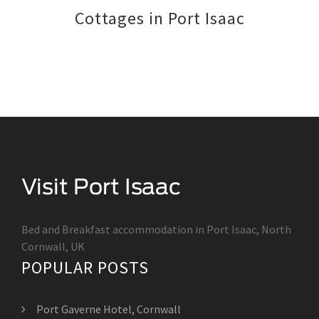
Cottages in Port Isaac
Bed and Breakfast accommodation in Port Isaac, North
Cornwall, UK
POPULAR POSTS
Port Gaverne Hotel, Cornwall