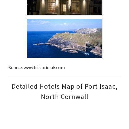
Source: www.historic-uk.com
Detailed Hotels Map of Port Isaac,
North Cornwall