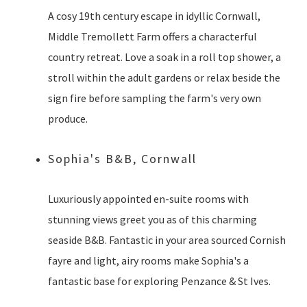
A cosy 19th century escape in idyllic Cornwall,
Middle Tremollett Farm offers a characterful
country retreat. Love a soak in a roll top shower, a
stroll within the adult gardens or relax beside the
sign fire before sampling the farm's very own
produce.
Sophia's B&B, Cornwall
Luxuriously appointed en-suite rooms with
stunning views greet you as of this charming
seaside B&B. Fantastic in your area sourced Cornish
fayre and light, airy rooms make Sophia's a
fantastic base for exploring Penzance & St Ives.