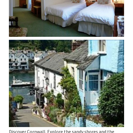
Discover Cornwall. Explore the sandy shores and the