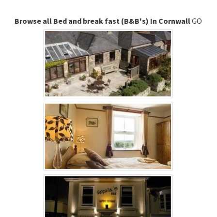
Browse all Bed and break fast (B&B's) In Cornwall
GO