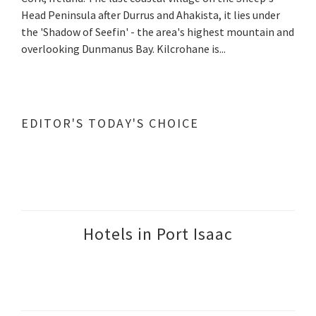
Head Peninsula after Durrus and Ahakista, it lies under
the 'Shadow of Seefin' - the area's highest mountain and
overlooking Dunmanus Bay. Kilcrohane is...
EDITOR'S TODAY'S CHOICE
Hotels in Port Isaac