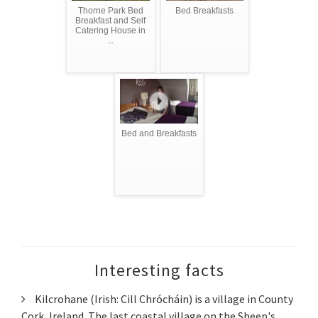
Thorne Park Bed
Bed Breakfasts
Breakfast and Self
Catering House in
...
Bed and Breakfasts
Interesting facts
Kilcrohane (Irish: Cill Chrócháin) is a village in County
Cork, Ireland. The last coastal village on the Sheep's