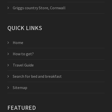
Griggs country Store, Cornwall
QUICK LINKS
Home
How to get?
Travel Guide
Search for bed and breakfast
Sitemap
FEATURED