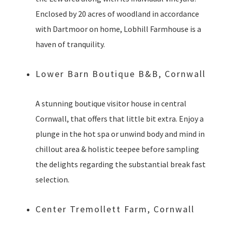
Enclosed by 20 acres of woodland in accordance
with Dartmoor on home, Lobhill Farmhouse is a
haven of tranquility.
Lower Barn Boutique B&B, Cornwall
A stunning boutique visitor house in central
Cornwall, that offers that little bit extra. Enjoy a
plunge in the hot spa or unwind body and mind in
chillout area & holistic teepee before sampling
the delights regarding the substantial break fast
selection.
Center Tremollett Farm, Cornwall