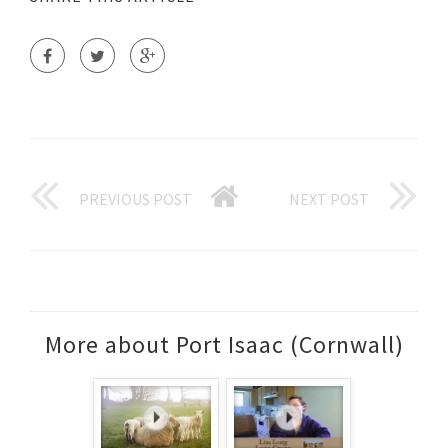
PREVIOUS POST
NEXT POST
More about Port Isaac (Cornwall)