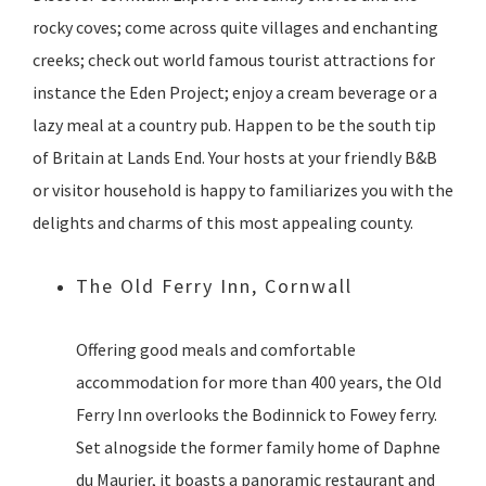
rocky coves; come across quite villages and enchanting
creeks; check out world famous tourist attractions for
instance the Eden Project; enjoy a cream beverage or a
lazy meal at a country pub. Happen to be the south tip
of Britain at Lands End. Your hosts at your friendly B&B
or visitor household is happy to familiarizes you with the
delights and charms of this most appealing county.
The Old Ferry Inn, Cornwall
Offering good meals and comfortable
accommodation for more than 400 years, the Old
Ferry Inn overlooks the Bodinnick to Fowey ferry.
Set alnogside the former family home of Daphne
du Maurier, it boasts a panoramic restaurant and