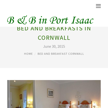
BED AND BREAKFASTS IN
CORNWALL
June 30, 2015
HOME
BED AND BREAKFAST CORNWALL