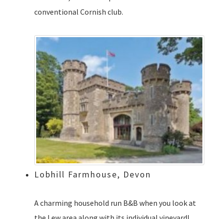
conventional Cornish club.
Lobhill Farmhouse, Devon
A charming household run B&B when you look at
the Lew area along with its individual vineyard!