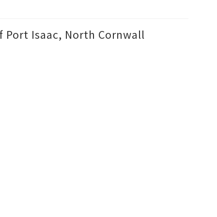
f Port Isaac, North Cornwall