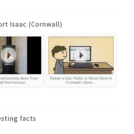
rt Isaac (Cornwall)
od burning stove Truro
Repair a Gas, Pellet, or Wood Stove in
ll from Kernow ...
Cornwall | Stone ...
esting facts