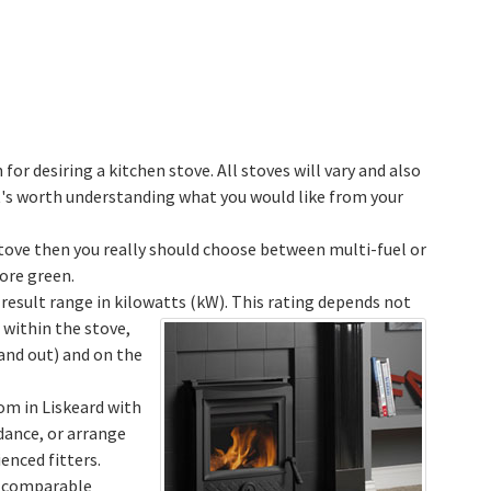
 for desiring a kitchen stove. All stoves will vary and also
it's worth understanding what you would like from your
 stove then you really should choose between multi-fuel or
ore green.
 result range in kilowatts (kW).
This rating depends not
within the stove,
and out) and on the
om in Liskeard with
idance, or arrange
enced fitters.
w comparable