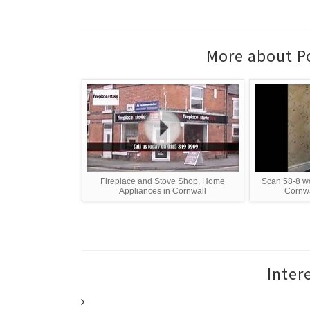
More about Po
Fireplace and Stove Shop, Home
Scan 58-8 wo
Appliances in Cornwall
Cornwa
Inter