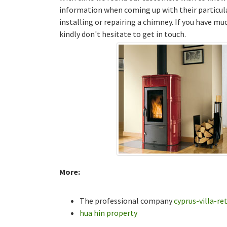
information when coming up with their particul
installing or repairing a chimney. If you have m
kindly don't hesitate to get in touch.
More:
The professional company
cyprus-villa-re
hua hin property