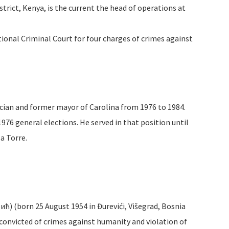
trict, Kenya, is the current the head of operations at
tional Criminal Court for four charges of crimes against
ician and former mayor of Carolina from 1976 to 1984.
1976 general elections. He served in that position until
a Torre.
ић) (born 25 August 1954 in Đurevići, Višegrad, Bosnia
 convicted of crimes against humanity and violation of