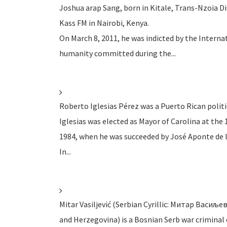
Joshua arap Sang, born in Kitale, Trans-Nzoia Dis
Kass FM in Nairobi, Kenya.
On March 8, 2011, he was indicted by the Interna
humanity committed during the...
Roberto Iglesias Pérez was a Puerto Rican polit
Iglesias was elected as Mayor of Carolina at the 
1984, when he was succeeded by José Aponte de l
In...
Mitar Vasiljević (Serbian Cyrillic: Митар Васиљев
and Herzegovina) is a Bosnian Serb war criminal