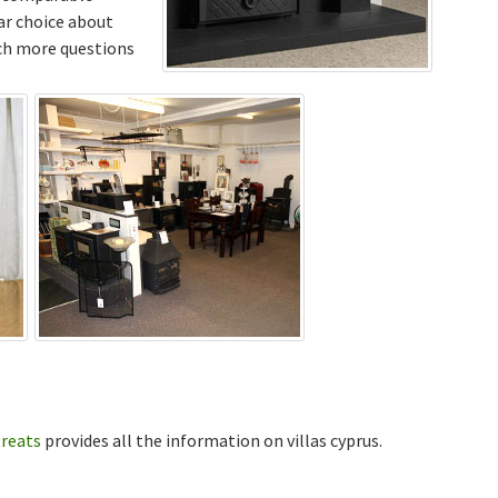
ar choice about
uch more questions
treats
provides all the information on villas cyprus.