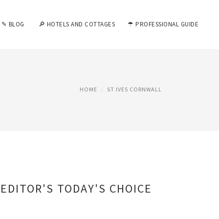
✎ BLOG
🔎 HOTELS AND COTTAGES
☂ PROFESSIONAL GUIDE
HOME
ST IVES CORNWALL
EDITOR'S TODAY'S CHOICE