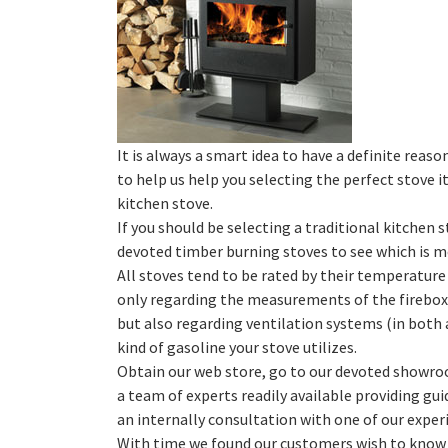
It is always a smart idea to have a definite reason
to help us help you selecting the perfect stove 
kitchen stove.
If you should be selecting a traditional kitchen
devoted timber burning stoves to see which is m
All stoves tend to be rated by their temperature
only regarding the measurements of the firebox 
but also regarding ventilation systems (in both 
kind of gasoline your stove utilizes.
Obtain our web store, go to our devoted showro
a team of experts readily available providing gu
an internally consultation with one of our experi
With time we found our customers wish to kno