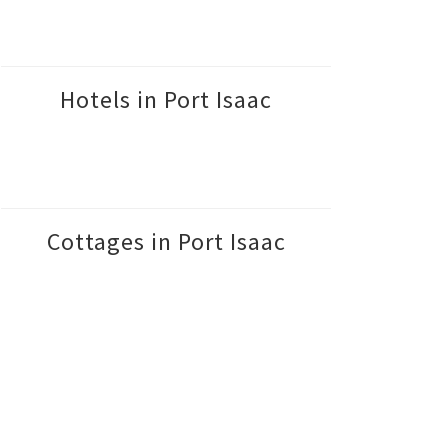
Hotels in Port Isaac
Cottages in Port Isaac