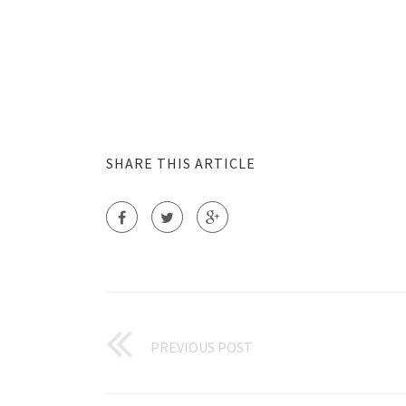
SHARE THIS ARTICLE
PREVIOUS POST