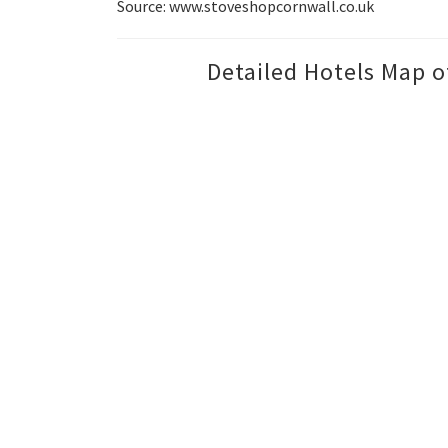
Source: www.stoveshopcornwall.co.uk
Detailed Hotels Map o