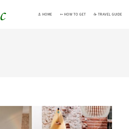
⚓ HOME
➳ HOW TO GET
☕ TRAVEL GUIDE