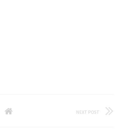
NEXT POST