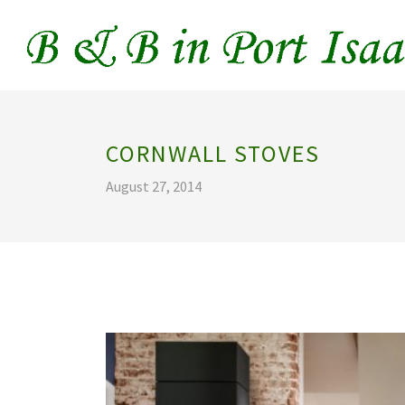
CORNWALL STOVES
August 27, 2014