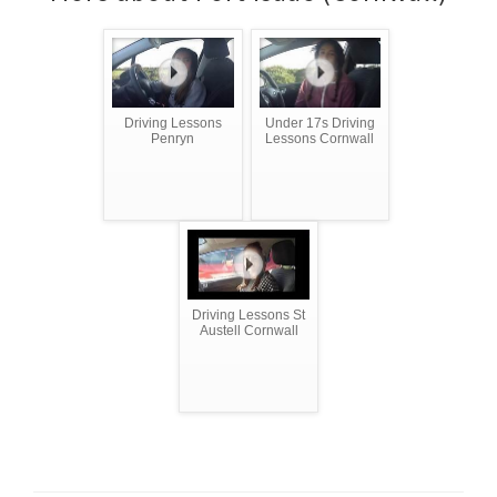
Driving Lessons
Under 17s Driving
Penryn
Lessons Cornwall
Driving Lessons St
Austell Cornwall