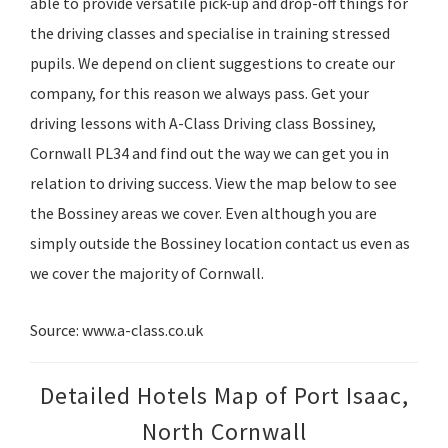
able to provide versatile pick-up and drop-off things for
the driving classes and specialise in training stressed
pupils. We depend on client suggestions to create our
company, for this reason we always pass. Get your
driving lessons with A-Class Driving class Bossiney,
Cornwall PL34 and find out the way we can get you in
relation to driving success. View the map below to see
the Bossiney areas we cover. Even although you are
simply outside the Bossiney location contact us even as
we cover the majority of Cornwall.
Source: www.a-class.co.uk
Detailed Hotels Map of Port Isaac,
North Cornwall