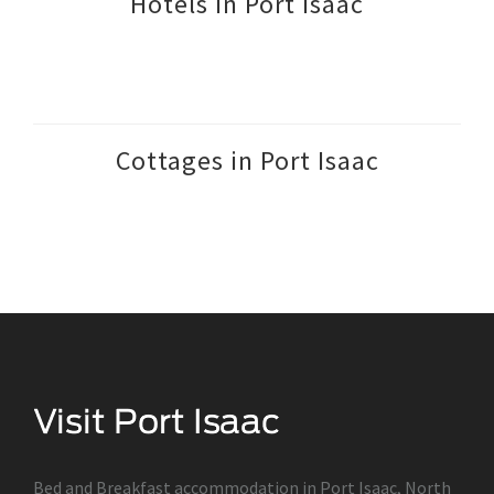
Hotels in Port Isaac
Cottages in Port Isaac
Bed and Breakfast accommodation in Port Isaac, North