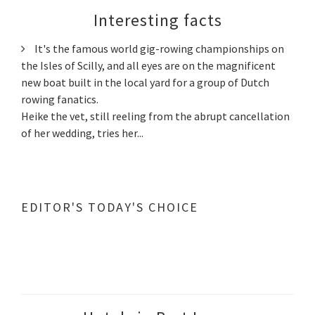
Interesting facts
It's the famous world gig-rowing championships on
the Isles of Scilly, and all eyes are on the magnificent
new boat built in the local yard for a group of Dutch
rowing fanatics.
Heike the vet, still reeling from the abrupt cancellation
of her wedding, tries her...
EDITOR'S TODAY'S CHOICE