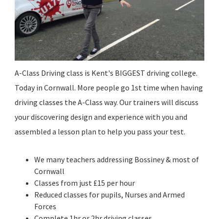
A-Class Driving class is Kent's BIGGEST driving college.
Today in Cornwall. More people go 1st time when having
driving classes the A-Class way. Our trainers will discuss
your discovering design and experience with you and
assembled a lesson plan to help you pass your test.
We many teachers addressing Bossiney & most of
Cornwall
Classes from just £15 per hour
Reduced classes for pupils, Nurses and Armed
Forces
Complete 1hr or 2hr driving classes