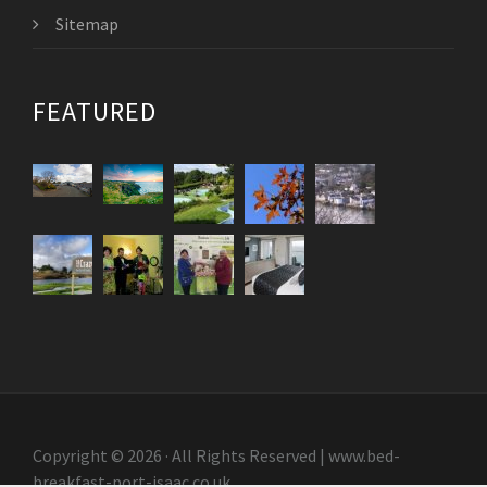
Sitemap
FEATURED
Copyright © 2026 · All Rights Reserved | www.bed-
breakfast-port-isaac.co.uk