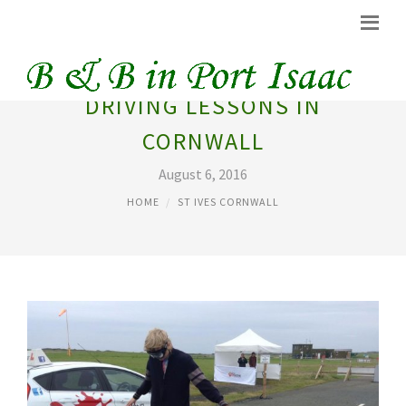
DRIVING LESSONS IN
CORNWALL
August 6, 2016
HOME
ST IVES CORNWALL