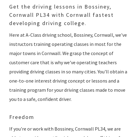
Get the driving lessons in Bossiney,
Cornwall PL34 with Cornwall fastest
developing driving college.
Here at A-Class driving school, Bossiney, Cornwall, we've
instructors training operating classes in most for the
major towns in Cornwall. We grasp the concept of
customer care that is why we've operating teachers
providing driving classes in so many cities. You'll obtain a
one-to-one interest driving concept or lessons and a
training program for your driving classes made to move
you to a safe, confident driver.
Freedom
If you're or work with Bossiney, Cornwall PL34, we are