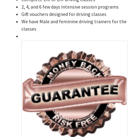
2, 4, and 6 few days intensive session programs
Gift vouchers designed for driving classes
We have Male and feminine driving trainers for the
classes