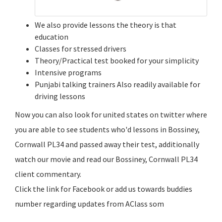
We also provide lessons the theory is that
education
Classes for stressed drivers
Theory/Practical test booked for your simplicity
Intensive programs
Punjabi talking trainers Also readily available for
driving lessons
Now you can also look for united states on twitter where
you are able to see students who'd lessons in Bossiney,
Cornwall PL34 and passed away their test, additionally
watch our movie and read our Bossiney, Cornwall PL34
client commentary.
Click the link for Facebook or add us towards buddies
number regarding updates from AClass som