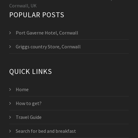
Cornwall, UK
POPULAR POSTS
Port Gaverne Hotel, Cornwall
Griggs country Store, Cornwall
QUICK LINKS
Home
How to get?
Travel Guide
Search for bed and breakfast