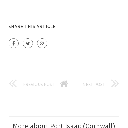
SHARE THIS ARTICLE
PREVIOUS POST
NEXT POST
More about Port Isaac (Cornwall)