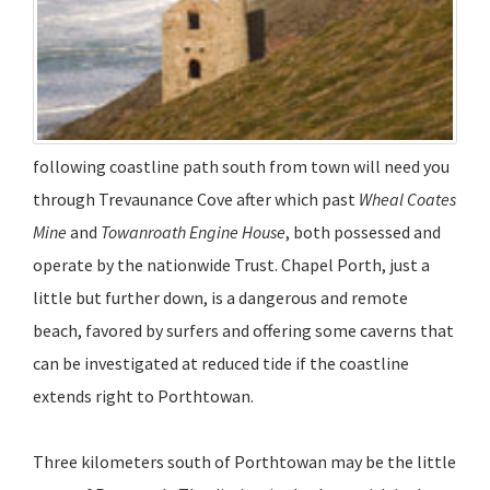
following coastline path south from town will need you
through Trevaunance Cove after which past
Wheal Coates
Mine
and
Towanroath Engine House
, both possessed and
operate by the nationwide Trust. Chapel Porth, just a
little but further down, is a dangerous and remote
beach, favored by surfers and offering some caverns that
can be investigated at reduced tide if the coastline
extends right to Porthtowan.
Three kilometers south of Porthtowan may be the little