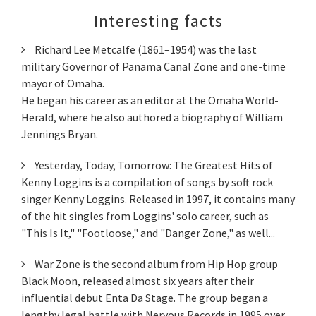
Interesting facts
Richard Lee Metcalfe (1861–1954) was the last
military Governor of Panama Canal Zone and one-time
mayor of Omaha.
He began his career as an editor at the Omaha World-
Herald, where he also authored a biography of William
Jennings Bryan.
Yesterday, Today, Tomorrow: The Greatest Hits of
Kenny Loggins is a compilation of songs by soft rock
singer Kenny Loggins. Released in 1997, it contains many
of the hit singles from Loggins' solo career, such as
"This Is It," "Footloose," and "Danger Zone," as well...
War Zone is the second album from Hip Hop group
Black Moon, released almost six years after their
influential debut Enta Da Stage. The group began a
lengthy legal battle with Nervous Records in 1995 over