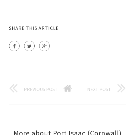
SHARE THIS ARTICLE
PREVIOUS POST
NEXT POST
More about Port Isaac (Cornwall)