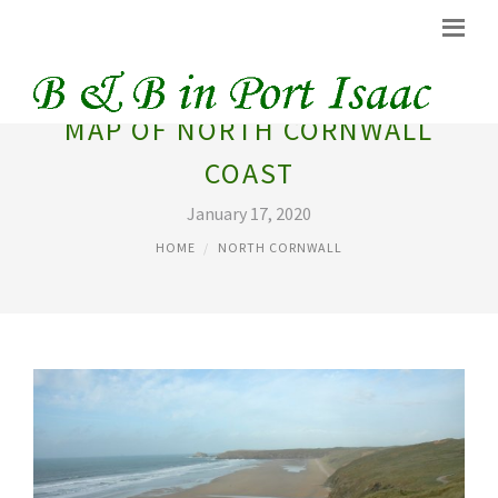
MAP OF NORTH CORNWALL
COAST
January 17, 2020
HOME
NORTH CORNWALL