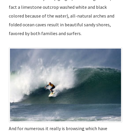
fact a limestone outcrop washed white and black
colored because of the water), all-natural arches and
folded ocean caves result in beautiful sandy shores,
favored by both families and surfers.
And for numerous it really is browsing which have