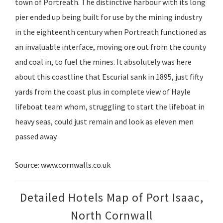
town of Portreath. The distinctive harbour with its long
pier ended up being built for use by the mining industry
in the eighteenth century when Portreath functioned as
an invaluable interface, moving ore out from the county
and coal in, to fuel the mines. It absolutely was here
about this coastline that Escurial sank in 1895, just fifty
yards from the coast plus in complete view of Hayle
lifeboat team whom, struggling to start the lifeboat in
heavy seas, could just remain and look as eleven men
passed away.
Source: www.cornwalls.co.uk
Detailed Hotels Map of Port Isaac,
North Cornwall