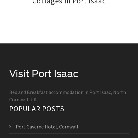
Cottages in Port Isaac
Bed and Breakfast accommodation in Port Isaac, North
Cornwall, UK
POPULAR POSTS
Port Gaverne Hotel, Cornwall