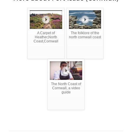
A Carpet of
The folklore of the
Heather,North
north cornwall coast
Coast,Cornwall
The North Coast of
Cornwall, a video
guide