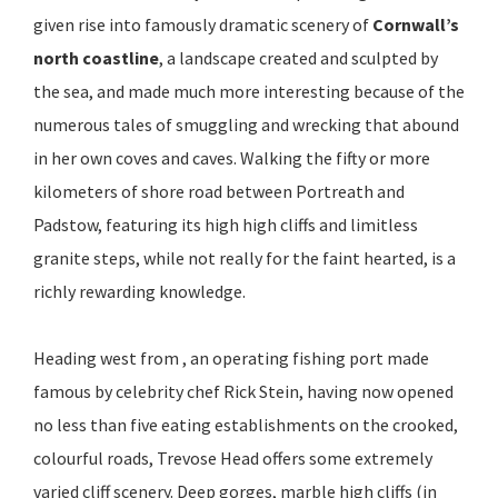
given rise into famously dramatic scenery of
Cornwall’s
north coastline
, a landscape created and sculpted by
the sea, and made much more interesting because of the
numerous tales of smuggling and wrecking that abound
in her own coves and caves. Walking the fifty or more
kilometers of shore road between Portreath and
Padstow, featuring its high high cliffs and limitless
granite steps, while not really for the faint hearted, is a
richly rewarding knowledge.
Heading west from , an operating fishing port made
famous by celebrity chef Rick Stein, having now opened
no less than five eating establishments on the crooked,
colourful roads, Trevose Head offers some extremely
varied cliff scenery. Deep gorges, marble high cliffs (in