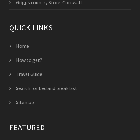
Griggs country Store, Cornwall
QUICK LINKS
Home
How to get?
Travel Guide
Search for bed and breakfast
Sitemap
FEATURED