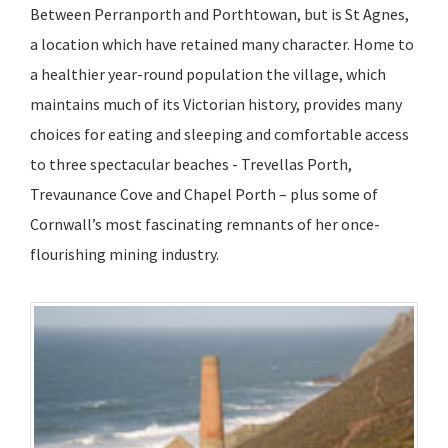
Between Perranporth and Porthtowan, but is St Agnes,
a location which have retained many character. Home to
a healthier year-round population the village, which
maintains much of its Victorian history, provides many
choices for eating and sleeping and comfortable access
to three spectacular beaches - Trevellas Porth,
Trevaunance Cove and Chapel Porth – plus some of
Cornwall’s most fascinating remnants of her once-
flourishing mining industry.