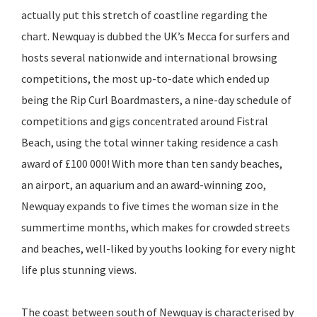
actually put this stretch of coastline regarding the
chart. Newquay is dubbed the UK’s Mecca for surfers and
hosts several nationwide and international browsing
competitions, the most up-to-date which ended up
being the Rip Curl Boardmasters, a nine-day schedule of
competitions and gigs concentrated around Fistral
Beach, using the total winner taking residence a cash
award of £100 000! With more than ten sandy beaches,
an airport, an aquarium and an award-winning zoo,
Newquay expands to five times the woman size in the
summertime months, which makes for crowded streets
and beaches, well-liked by youths looking for every night
life plus stunning views.
The coast between south of Newquay is characterised by