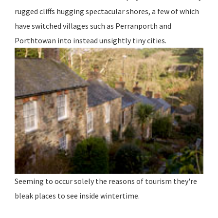
rugged cliffs hugging spectacular shores, a few of which
have switched villages such as Perranporth and
Porthtowan into instead unsightly tiny cities.
Seeming to occur solely the reasons of tourism they're
bleak places to see inside wintertime.