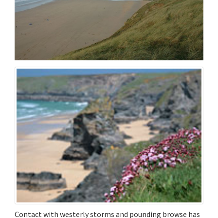
Contact with westerly storms and pounding browse has