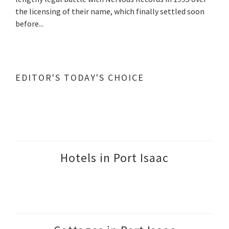
the licensing of their name, which finally settled soon
before...
EDITOR'S TODAY'S CHOICE
Hotels in Port Isaac