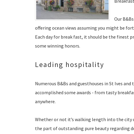
Breakfast
Our B&Bs 
offering ocean views assuming you might be fort
Each day for break fast, it should be the finest 
some winning honors.
Leading hospitality
Numerous B&Bs and guesthouses in St Ives and t
accomplished some awards - from tasty breakfast
anywhere.
Whether or not it’s walking length into the city
the part of outstanding pure beauty regarding do