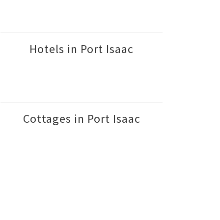
Hotels in Port Isaac
Cottages in Port Isaac