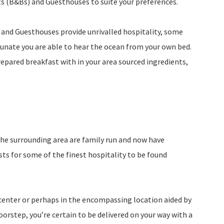
s (B&Bs) and Guesthouses to suite your preferences.
and Guesthouses provide unrivalled hospitality, some
unate you are able to hear the ocean from your own bed.
prepared breakfast with in your area sourced ingredients,
he surrounding area are family run and now have
s for some of the finest hospitality to be found
 center or perhaps in the encompassing location aided by
orstep, you’re certain to be delivered on your way with a