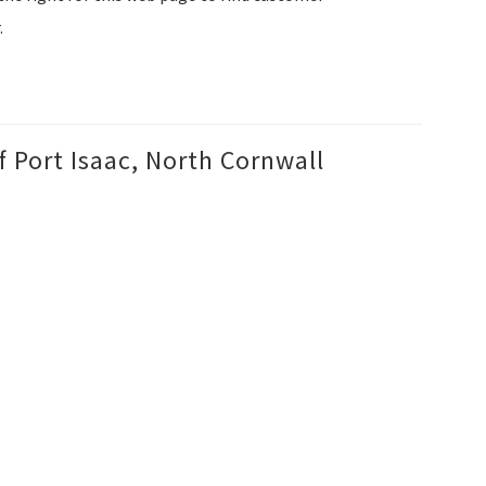
.
f Port Isaac, North Cornwall