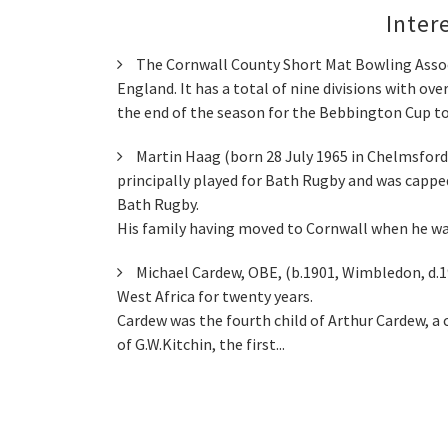
Inter
The Cornwall County Short Mat Bowling Associ
England. It has a total of nine divisions with o
the end of the season for the Bebbington Cup to
Martin Haag (born 28 July 1965 in Chelmsford
principally played for Bath Rugby and was capped
Bath Rugby.
His family having moved to Cornwall when he was
Michael Cardew, OBE, (b.1901, Wimbledon, d.1
West Africa for twenty years.
Cardew was the fourth child of Arthur Cardew, a c
of G.W.Kitchin, the first...