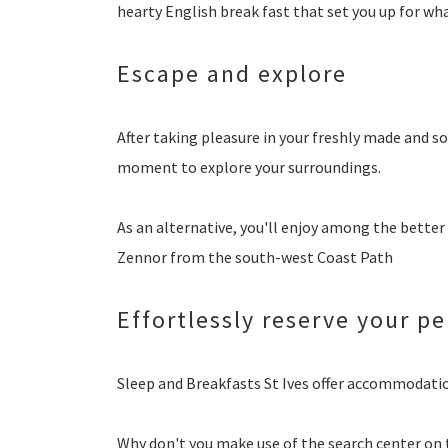
hearty English break fast that set you up for wha
Escape and explore
After taking pleasure in your freshly made and s
moment to explore your surroundings.
As an alternative, you'll enjoy among the better
Zennor from the south-west Coast Path
Effortlessly reserve your pe
Sleep and Breakfasts St Ives offer accommodati
Why don't you make use of the search center on 