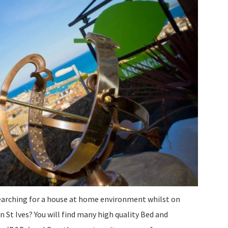
earching for a house at home environment whilst on
n St Ives? You will find many high quality Bed and