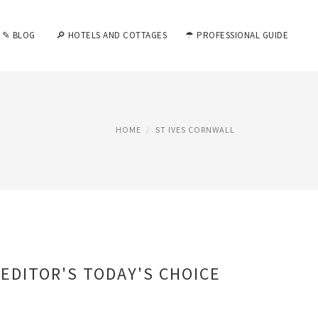
✎ BLOG
🔎 HOTELS AND COTTAGES
☂ PROFESSIONAL GUIDE
HOME
ST IVES CORNWALL
EDITOR'S TODAY'S CHOICE