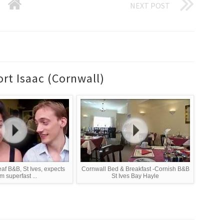
NEXT POST
rt Isaac (Cornwall)
eaf B&B, St Ives, expects
Cornwall Bed & Breakfast -Cornish B&B
m superfast ...
St Ives Bay Hayle