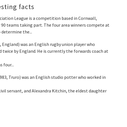
esting facts
ation League is a competition based in Cornwall,
ver 90 teams taking part. The four area winners compete at
 determine the...
, England) was an English rugby union player who
 twice by England. He is currently the forwards coach at
 four...
983, Truro) was an English studio potter who worked in
ivil servant, and Alexandra Kitchin, the eldest daughter