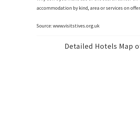
accommodation by kind, area or services on offer
Source: www.visitstives.org.uk
Detailed Hotels Map o