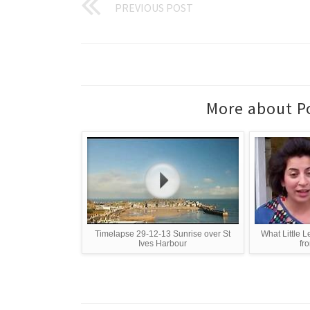
PREVIOUS POST
More about Po
Timelapse 29-12-13 Sunrise over St
What Little L
Ives Harbour
fro