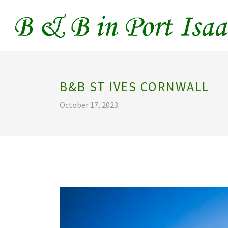
B&B ST IVES CORNWALL
October 17, 2023