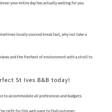
tever your entire day has actually waiting for you.
ometimes locally sourced break fast, why not take a
 views and the freshest of environment with a stroll to
rfect St Ives B&B today!
on to accommodate all preferences and budgets.
the right for this web page to find customer