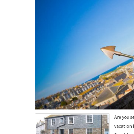
Are you s
vacation i