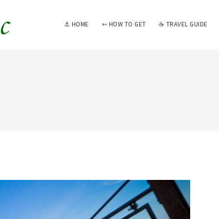
⚓ HOME
➳ HOW TO GET
☕ TRAVEL GUIDE