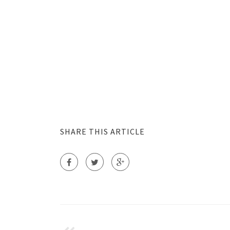
SHARE THIS ARTICLE