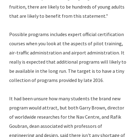
fruition, there are likely to be hundreds of young adults
that are likely to benefit from this statement."
Possible programs includes expert official certification
courses when you look at the aspects of pilot training,
air-traffic administration and airport administration. It
really is expected that additional programs will likely to
be available in the long run. The target is to have a tiny
collection of programs provided by late 2016.
It had been unsure how many students the brand new
program would attract, but both Garry Brown, director
of worldwide researches for the Nav Centre, and Rafik
Goubran, dean associated with professors of
engineering and design, said there isn't any shortage of