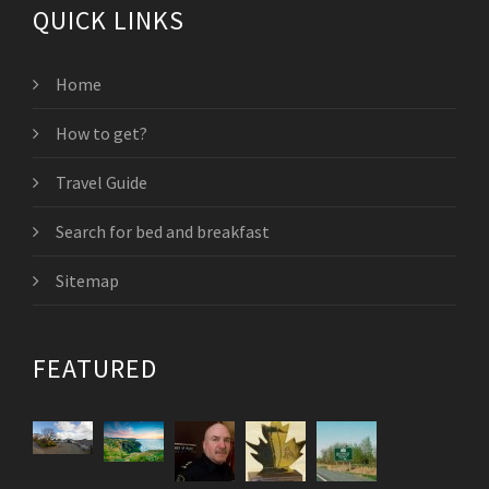
QUICK LINKS
Home
How to get?
Travel Guide
Search for bed and breakfast
Sitemap
FEATURED