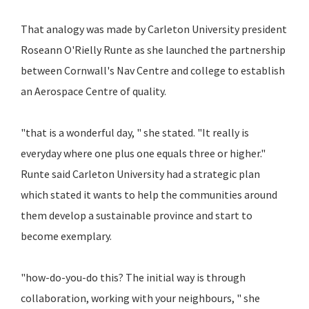
That analogy was made by Carleton University president
Roseann O'Rielly Runte as she launched the partnership
between Cornwall's Nav Centre and college to establish
an Aerospace Centre of quality.
"that is a wonderful day, " she stated. "It really is
everyday where one plus one equals three or higher."
Runte said Carleton University had a strategic plan
which stated it wants to help the communities around
them develop a sustainable province and start to
become exemplary.
"how-do-you-do this? The initial way is through
collaboration, working with your neighbours, " she