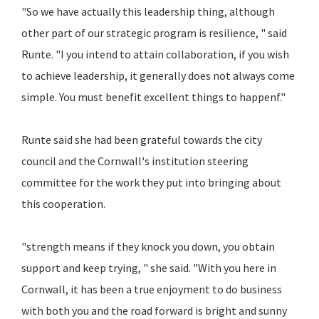
"So we have actually this leadership thing, although
other part of our strategic program is resilience, " said
Runte. "I you intend to attain collaboration, if you wish
to achieve leadership, it generally does not always come
simple. You must benefit excellent things to happenf."
Runte said she had been grateful towards the city
council and the Cornwall's institution steering
committee for the work they put into bringing about
this cooperation.
"strength means if they knock you down, you obtain
support and keep trying, " she said. "With you here in
Cornwall, it has been a true enjoyment to do business
with both you and the road forward is bright and sunny