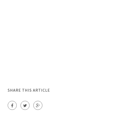
SHARE THIS ARTICLE