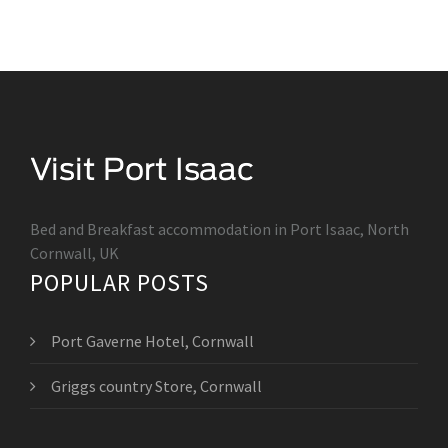
Bed and Breakfast accommodation in Port Isaac, North
Cornwall, UK
POPULAR POSTS
Port Gaverne Hotel, Cornwall
Griggs country Store, Cornwall