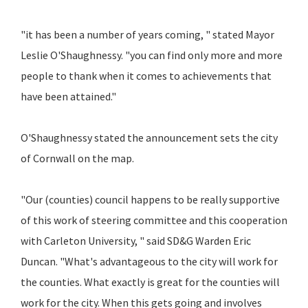
"it has been a number of years coming, " stated Mayor
Leslie O'Shaughnessy. "you can find only more and more
people to thank when it comes to achievements that
have been attained."
O'Shaughnessy stated the announcement sets the city
of Cornwall on the map.
"Our (counties) council happens to be really supportive
of this work of steering committee and this cooperation
with Carleton University, " said SD&G Warden Eric
Duncan. "What's advantageous to the city will work for
the counties. What exactly is great for the counties will
work for the city. When this gets going and involves