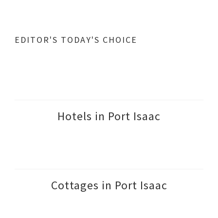
EDITOR'S TODAY'S CHOICE
Hotels in Port Isaac
Cottages in Port Isaac