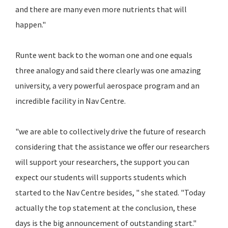
and there are many even more nutrients that will
happen."
Runte went back to the woman one and one equals
three analogy and said there clearly was one amazing
university, a very powerful aerospace program and an
incredible facility in Nav Centre.
"we are able to collectively drive the future of research
considering that the assistance we offer our researchers
will support your researchers, the support you can
expect our students will supports students which
started to the Nav Centre besides, " she stated. "Today
actually the top statement at the conclusion, these
days is the big announcement of outstanding start."