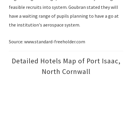
feasible recruits into system. Goubran stated they will
have a waiting range of pupils planning to have a go at
the institution's aerospace system.
Source: www.standard-freeholder.com
Detailed Hotels Map of Port Isaac,
North Cornwall