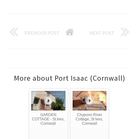
PREVIOUS POST
NEXT POST
More about Port Isaac (Cornwall)
GARDEN
Chypons River
COTTAGE - St.Ives,
Cottage, St Ives,
Cornwall
Cornwall