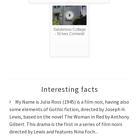
Salubrious Cottage
- St Ives Cornwall
Interesting facts
My Name is Julia Ross (1945) is a film noir, having also
some elements of Gothic fiction, directed by Joseph H.
Lewis, based on the novel The Woman in Red by Anthony
Gilbert. This drama is the first in a series of film noirs
directed by Lewis and features Nina Foch...