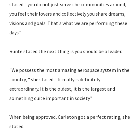
stated. "you do not just serve the communities around,
you feel their lovers and collectively you share dreams,
visions and goals. That's what we are performing these
days."
Runte stated the next thing is you should be a leader.
"We possess the most amazing aerospace system in the
country, " she stated. "It really is definitely
extraordinary. It is the oldest, it is the largest and
something quite important in society."
When being approved, Carleton got a perfect rating, she
stated.