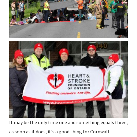
It may be the only time one and something equals three,
as soon as it does, it's a good thing for Cornwall.