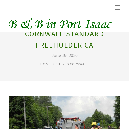
CORNWALL STANDARD
FREEHOLDER CA
June 19, 2020
HOME
ST IVES CORNWALL