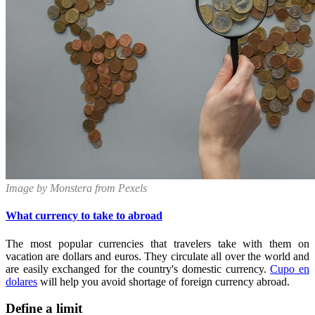
Image by Monstera from Pexels
What currency to take to abroad
The most popular currencies that travelers take with them on
vacation are dollars and euros. They circulate all over the world and
are easily exchanged for the country's domestic currency.
Cupo en
dolares
will help you avoid shortage of foreign currency abroad.
Define a limit