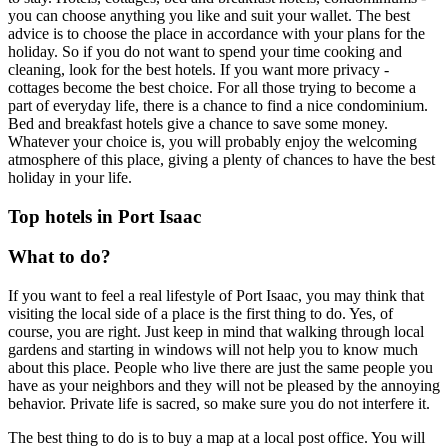
you can choose anything you like and suit your wallet. The best
advice is to choose the place in accordance with your plans for the
holiday. So if you do not want to spend your time cooking and
cleaning, look for the best hotels. If you want more privacy -
cottages become the best choice. For all those trying to become a
part of everyday life, there is a chance to find a nice condominium.
Bed and breakfast hotels give a chance to save some money.
Whatever your choice is, you will probably enjoy the welcoming
atmosphere of this place, giving a plenty of chances to have the best
holiday in your life.
Top hotels in Port Isaac
What to do?
If you want to feel a real lifestyle of Port Isaac, you may think that
visiting the local side of a place is the first thing to do. Yes, of
course, you are right. Just keep in mind that walking through local
gardens and starting in windows will not help you to know much
about this place. People who live there are just the same people you
have as your neighbors and they will not be pleased by the annoying
behavior. Private life is sacred, so make sure you do not interfere it.
The best thing to do is to buy a map at a local post office. You will