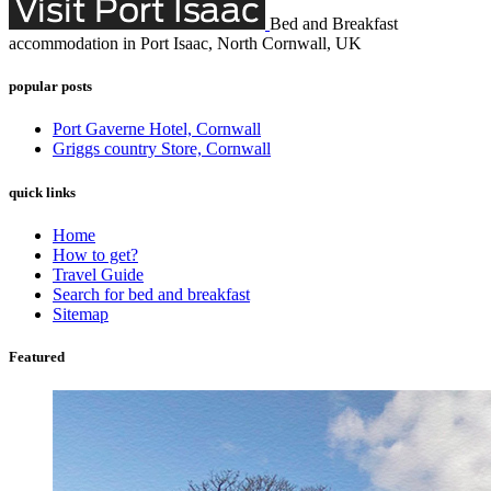
Bed and Breakfast
accommodation in Port Isaac, North Cornwall, UK
popular posts
Port Gaverne Hotel, Cornwall
Griggs country Store, Cornwall
quick links
Home
How to get?
Travel Guide
Search for bed and breakfast
Sitemap
Featured