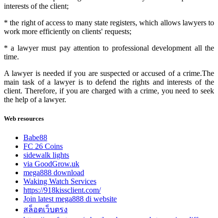
interests of the client;
* the right of access to many state registers, which allows lawyers to
work more efficiently on clients' requests;
* a lawyer must pay attention to professional development all the
time.
A lawyer is needed if you are suspected or accused of a crime.The
main task of a lawyer is to defend the rights and interests of the
client. Therefore, if you are charged with a crime, you need to seek
the help of a lawyer.
Web resources
Babe88
FC 26 Coins
sidewalk lights
via GoodGrow.uk
mega888 download
Waking Watch Services
https://918kissclient.com/
Join latest mega888 di website
สล็อตเว็บตรง