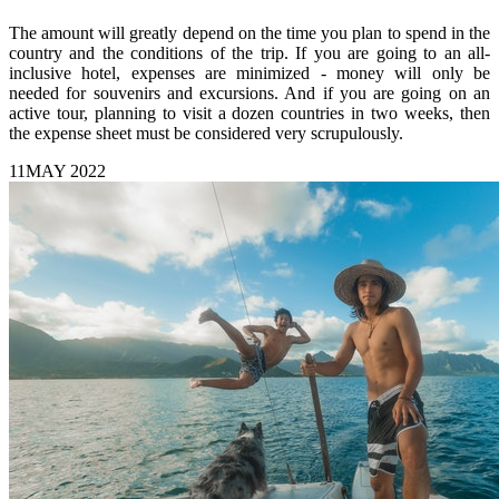
The amount will greatly depend on the time you plan to spend in the
country and the conditions of the trip. If you are going to an all-
inclusive hotel, expenses are minimized - money will only be
needed for souvenirs and excursions. And if you are going on an
active tour, planning to visit a dozen countries in two weeks, then
the expense sheet must be considered very scrupulously.
11
MAY 2022