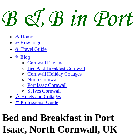
⚓ Home
➳ How to get
☕ Travel Guide
✎ Blog
Cornwall England
Bed And Breakfast Cornwall
Cornwall Holiday Cottages
North Cornwall
Port Isaac Cornwall
St Ives Cornwall
🔎 Hotels and Cottages
☂ Professional Guide
Bed and Breakfast in Port
Isaac, North Cornwall, UK