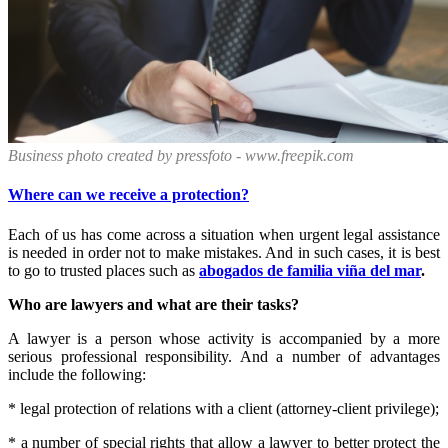
Business photo created by pressfoto - www.freepik.com
Where can we receive a protection?
Each of us has come across a situation when urgent legal assistance
is needed in order not to make mistakes. And in such cases, it is best
to go to trusted places such as
abogados de familia viña del mar
.
Who are lawyers and what are their tasks?
A lawyer is a person whose activity is accompanied by a more
serious professional responsibility. And a number of advantages
include the following:
* legal protection of relations with a client (attorney-client privilege);
* a number of special rights that allow a lawyer to better protect the