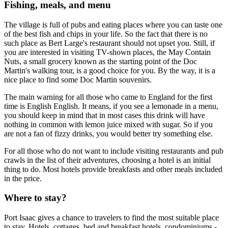
Fishing, meals, and menu
The village is full of pubs and eating places where you can taste one
of the best fish and chips in your life. So the fact that there is no
such place as Bert Large's restaurant should not upset you. Still, if
you are interested in visiting TV-shown places, the May Contain
Nuts, a small grocery known as the starting point of the Doc
Martin's walking tour, is a good choice for you. By the way, it is a
nice place to find some Doc Martin souvenirs.
The main warning for all those who came to England for the first
time is English English. It means, if you see a lemonade in a menu,
you should keep in mind that in most cases this drink will have
nothing in common with lemon juice mixed with sugar. So if you
are not a fan of fizzy drinks, you would better try something else.
For all those who do not want to include visiting restaurants and pub
crawls in the list of their adventures, choosing a hotel is an initial
thing to do. Most hotels provide breakfasts and other meals included
in the price.
Where to stay?
Port Isaac gives a chance to travelers to find the most suitable place
to stay. Hotels, cottages, bed and breakfast hotels, condominiums -