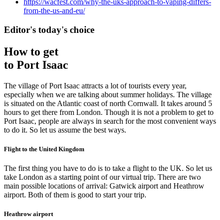
https://wacfest.com/why-the-uks-approach-to-vaping-differs-
from-the-us-and-eu/
Editor's today's choice
How to get
to Port Isaac
The village of Port Isaac attracts a lot of tourists every year,
especially when we are talking about summer holidays. The village
is situated on the Atlantic coast of north Cornwall. It takes around 5
hours to get there from London. Though it is not a problem to get to
Port Isaac, people are always in search for the most convenient ways
to do it. So let us assume the best ways.
Flight to the United Kingdom
The first thing you have to do is to take a flight to the UK. So let us
take London as a starting point of our virtual trip. There are two
main possible locations of arrival: Gatwick airport and Heathrow
airport. Both of them is good to start your trip.
Heathrow airport