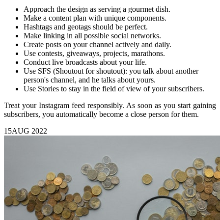
Approach the design as serving a gourmet dish.
Make a content plan with unique components.
Hashtags and geotags should be perfect.
Make linking in all possible social networks.
Create posts on your channel actively and daily.
Use contests, giveaways, projects, marathons.
Conduct live broadcasts about your life.
Use SFS (Shoutout for shoutout): you talk about another
person's channel, and he talks about yours.
Use Stories to stay in the field of view of your subscribers.
Treat your Instagram feed responsibly. As soon as you start gaining
subscribers, you automatically become a close person for them.
15
AUG 2022