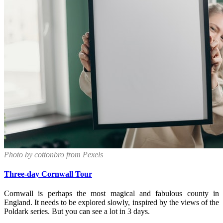
Photo by cottonbro from Pexels
Three-day Cornwall Tour
Cornwall is perhaps the most magical and fabulous county in
England. It needs to be explored slowly, inspired by the views of the
Poldark series. But you can see a lot in 3 days.