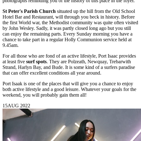
photographs reminding you of the history of this place in the foyer.
St Peter's Parish Church
situated up the hill from the Old School
Hotel Bar and Restaurant, will through you beck in history. Before
the first World war, the Methodist community was quite often visited
by John Wesley. Sadly, it was partly closed long ago but you still
can enjoy the remaining parts. Every Sunday morning you have a
chance to take part in a regular Holly Communion service held at
9.45am.
For all those who are fond of an active lifestyle, Port Isaac provides
at least five
surf spots
. They are Polzeath, Newquay, Trebarwith
Strand, Harlyn Bay, and Bude. It is some kind of a surfers paradise
that can offer excellent conditions all year around.
Port Isaak is one of the places that will give you a chance to enjoy
both active lifestyle and a good leisure. Whatever your goals for the
weekend, you will probably gain them all!
15
AUG 2022