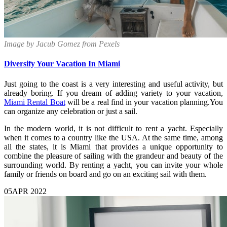
Image by Jacub Gomez from Pexels
Diversify Your Vacation In Miami
Just going to the coast is a very interesting and useful activity, but
already boring. If you dream of adding variety to your vacation,
Miami Rental Boat
will be a real find in your vacation planning.You
can organize any celebration or just a sail.
In the modern world, it is not difficult to rent a yacht. Especially
when it comes to a country like the USA. At the same time, among
all the states, it is Miami that provides a unique opportunity to
combine the pleasure of sailing with the grandeur and beauty of the
surrounding world. By renting a yacht, you can invite your whole
family or friends on board and go on an exciting sail with them.
05
APR 2022