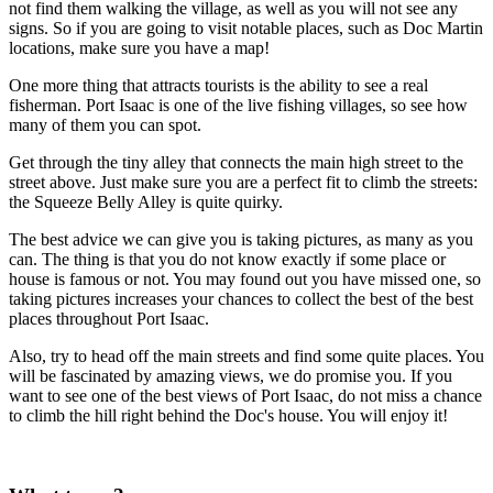
not find them walking the village, as well as you will not see any
signs. So if you are going to visit notable places, such as Doc Martin
locations, make sure you have a map!
One more thing that attracts tourists is the ability to see a real
fisherman. Port Isaac is one of the live fishing villages, so see how
many of them you can spot.
Get through the tiny alley that connects the main high street to the
street above. Just make sure you are a perfect fit to climb the streets:
the Squeeze Belly Alley is quite quirky.
The best advice we can give you is taking pictures, as many as you
can. The thing is that you do not know exactly if some place or
house is famous or not. You may found out you have missed one, so
taking pictures increases your chances to collect the best of the best
places throughout Port Isaac.
Also, try to head off the main streets and find some quite places. You
will be fascinated by amazing views, we do promise you. If you
want to see one of the best views of Port Isaac, do not miss a chance
to climb the hill right behind the Doc's house. You will enjoy it!