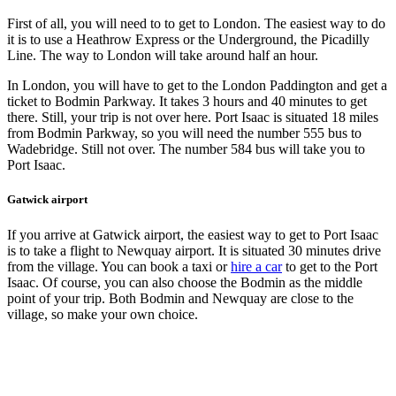
First of all, you will need to to get to London. The easiest way to do
it is to use a Heathrow Express or the Underground, the Picadilly
Line. The way to London will take around half an hour.
In London, you will have to get to the London Paddington and get a
ticket to Bodmin Parkway. It takes 3 hours and 40 minutes to get
there. Still, your trip is not over here. Port Isaac is situated 18 miles
from Bodmin Parkway, so you will need the number 555 bus to
Wadebridge. Still not over. The number 584 bus will take you to
Port Isaac.
Gatwick airport
If you arrive at Gatwick airport, the easiest way to get to Port Isaac
is to take a flight to Newquay airport. It is situated 30 minutes drive
from the village. You can book a taxi or
hire a car
to get to the Port
Isaac. Of course, you can also choose the Bodmin as the middle
point of your trip. Both Bodmin and Newquay are close to the
village, so make your own choice.