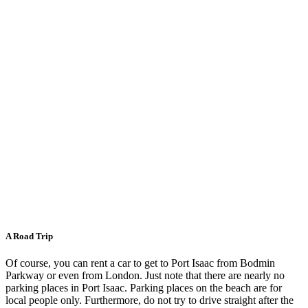
A Road Trip
Of course, you can rent a car to get to Port Isaac from Bodmin
Parkway or even from London. Just note that there are nearly no
parking places in Port Isaac. Parking places on the beach are for
local people only. Furthermore, do not try to drive straight after the