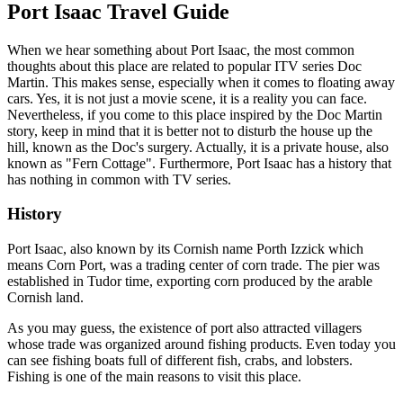
Port Isaac Travel Guide
When we hear something about Port Isaac, the most common
thoughts about this place are related to popular ITV series Doc
Martin. This makes sense, especially when it comes to floating away
cars. Yes, it is not just a movie scene, it is a reality you can face.
Nevertheless, if you come to this place inspired by the Doc Martin
story, keep in mind that it is better not to disturb the house up the
hill, known as the Doc's surgery. Actually, it is a private house, also
known as "Fern Cottage". Furthermore, Port Isaac has a history that
has nothing in common with TV series.
History
Port Isaac, also known by its Cornish name Porth Izzick which
means Corn Port, was a trading center of corn trade. The pier was
established in Tudor time, exporting corn produced by the arable
Cornish land.
As you may guess, the existence of port also attracted villagers
whose trade was organized around fishing products. Even today you
can see fishing boats full of different fish, crabs, and lobsters.
Fishing is one of the main reasons to visit this place.