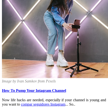
Image by Ivan Samkov from Pexels
How To Pump Your Intagram Channel
Now life hacks are needed, especially if your channel is young and
you want to
compar seguidores Instagram
... So..