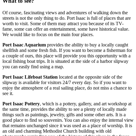
What to see?
Of course, fascinating views and adventures of walking down the
streets is not the only thing to do. Port Isaac is full of places that are
worth to visit. Some of them may attract you because of its TV-
fame, some can offer an entertainment, some have historical value.
We would like to focus on the main four places.
Port Isaac Aquarium
provides the ability to buy a locally caught
shellfish and some fresh fish. If you want to become a fisherman for
a couple of ours, this place will provide you this opportunity with a
local fishing boat trips. It is situated at the side of a harbor slipway
you can easily find using a map.
Port Isaac Lifeboat Station
located at the opposite side of the
slipway is available for visitors 24/7 every day. So if you want to
enjoy the atmosphere of a real sailing place, do not miss a chance to
see it.
Port Isaac Pottery
, which is a pottery, gallery, and art workshop at
the same time, provides the ability to see a plenty of locally made
things such as paintings, jewelry, gifts and some other arts. It is a
good place to find so souvenirs. You can also enjoy the internal view
that remains unchanged since it was used as a place of worship. It is
an old and charming Methodist Church building with old