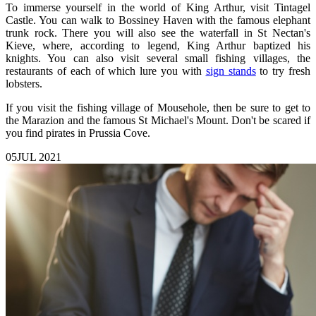
To immerse yourself in the world of King Arthur, visit Tintagel
Castle. You can walk to Bossiney Haven with the famous elephant
trunk rock. There you will also see the waterfall in St Nectan's
Kieve, where, according to legend, King Arthur baptized his
knights. You can also visit several small fishing villages, the
restaurants of each of which lure you with
sign stands
to try fresh
lobsters.
If you visit the fishing village of Mousehole, then be sure to get to
the Marazion and the famous St Michael's Mount. Don't be scared if
you find pirates in Prussia Cove.
05
JUL 2021