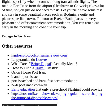
flight, especially when it comes to long transatlantic flights. The
road to Port Isaac from the airport (Heathrow or Gatwick) takes a lot
of time, so you just do not need to risk. Let yourself have some rest
and stay in some beautiful places such as Bodmin, a quite and
picturesque little town, Taunton or Exeter. Both places are very
pleasant and offer convenient accommodation. You can rent a car
early in the morning and continue your trip.
Cottages in Port Isaac
Other resources
hairlossprotocolconsumerreview.com
La pyramide du
Louvre
What Does "
Being Digital
" Actually Mean?
How to Fund a
Travel
Lifestyle
Orion House Port Isaac
b and b port isaac
port isaac bed and breakfast accommodation
b&b port isaac cornwall
Early education
that only a preschool Flushing could provide
https://nosentrik.com/how-uk-vaping-regulations-are-shaping-
the-future-of-disposable-vapes/