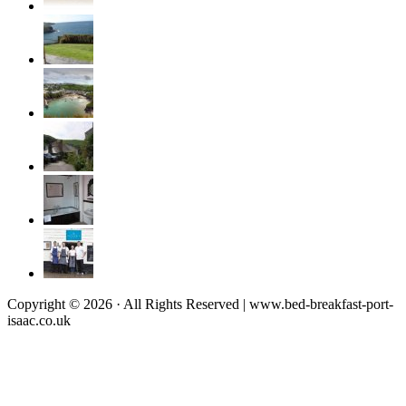
Copyright © 2026 · All Rights Reserved | www.bed-breakfast-port-
isaac.co.uk