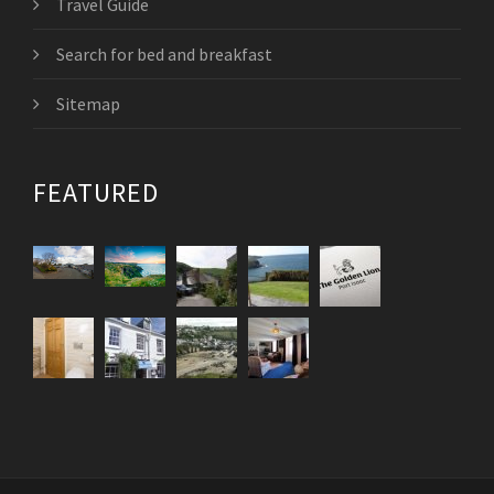
Travel Guide
Search for bed and breakfast
Sitemap
FEATURED