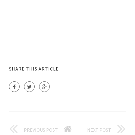
SHARE THIS ARTICLE
PREVIOUS POST
NEXT POST