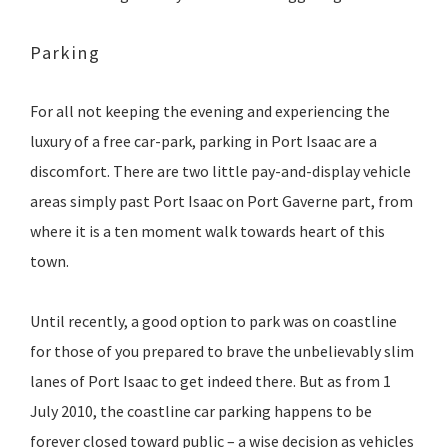
Parking
For all not keeping the evening and experiencing the
luxury of a free car-park, parking in Port Isaac are a
discomfort. There are two little pay-and-display vehicle
areas simply past Port Isaac on Port Gaverne part, from
where it is a ten moment walk towards heart of this
town.
Until recently, a good option to park was on coastline
for those of you prepared to brave the unbelievably slim
lanes of Port Isaac to get indeed there. But as from 1
July 2010, the coastline car parking happens to be
forever closed toward public – a wise decision as vehicles