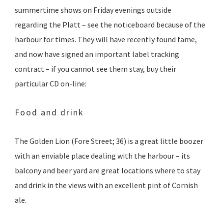
summertime shows on Friday evenings outside
regarding the Platt – see the noticeboard because of the
harbour for times. They will have recently found fame,
and now have signed an important label tracking
contract – if you cannot see them stay, buy their
particular CD on-line:
Food and drink
The Golden Lion (Fore Street; 36)‎ is a great little boozer
with an enviable place dealing with the harbour – its
balcony and beer yard are great locations where to stay
and drink in the views with an excellent pint of Cornish
ale.