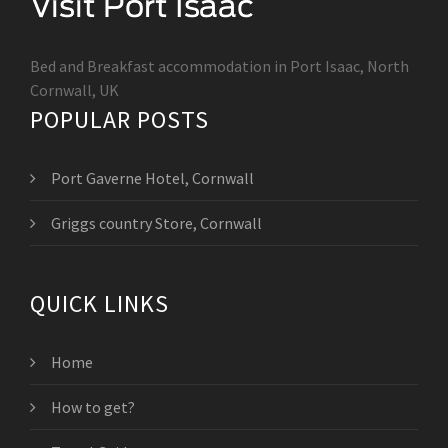
Bed and Breakfast accommodation in Port Isaac, North
Cornwall, UK
POPULAR POSTS
Port Gaverne Hotel, Cornwall
Griggs country Store, Cornwall
QUICK LINKS
Home
How to get?