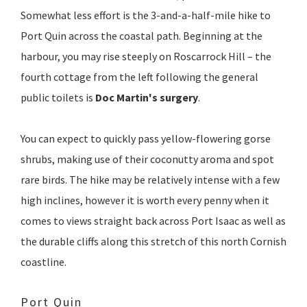
Somewhat less effort is the 3-and-a-half-mile hike to
Port Quin across the coastal path. Beginning at the
harbour, you may rise steeply on Roscarrock Hill – the
fourth cottage from the left following the general
public toilets is
Doc Martin's surgery
.
You can expect to quickly pass yellow-flowering gorse
shrubs, making use of their coconutty aroma and spot
rare birds. The hike may be relatively intense with a few
high inclines, however it is worth every penny when it
comes to views straight back across Port Isaac as well as
the durable cliffs along this stretch of this north Cornish
coastline.
Port Quin