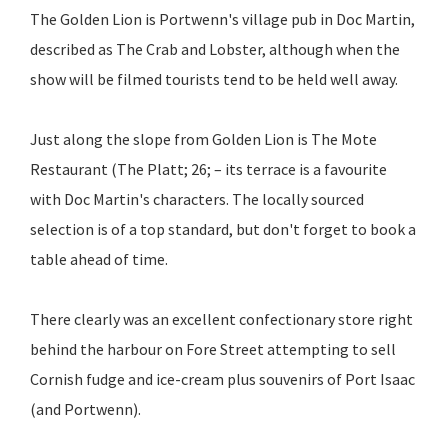
The Golden Lion is Portwenn's village pub in Doc Martin,
described as The Crab and Lobster, although when the
show will be filmed tourists tend to be held well away.
Just along the slope from Golden Lion is The Mote
Restaurant (The Platt; 26; – its terrace is a favourite
with Doc Martin's characters. The locally sourced
selection is of a top standard, but don't forget to book a
table ahead of time.
There clearly was an excellent confectionary store right
behind the harbour on Fore Street attempting to sell
Cornish fudge and ice-cream plus souvenirs of Port Isaac
(and Portwenn).