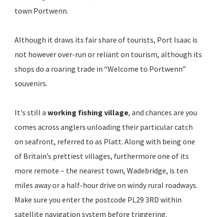
town Portwenn.
Although it draws its fair share of tourists, Port Isaac is
not however over-run or reliant on tourism, although its
shops do a roaring trade in “Welcome to Portwenn”
souvenirs.
It's still a
working fishing village
, and chances are you
comes across anglers unloading their particular catch
on seafront, referred to as Platt. Along with being one
of Britain’s prettiest villages, furthermore one of its
more remote – the nearest town, Wadebridge, is ten
miles away or a half-hour drive on windy rural roadways.
Make sure you enter the postcode PL29 3RD within
satellite navigation system before triggering.