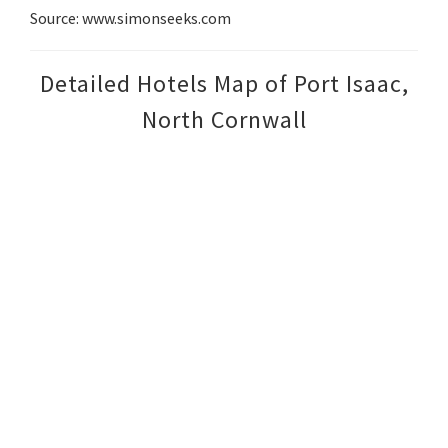
Source: www.simonseeks.com
Detailed Hotels Map of Port Isaac,
North Cornwall