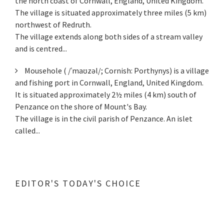
the north coast of Cornwall, England, United Kingdom.
The village is situated approximately three miles (5 km)
northwest of Redruth.
The village extends along both sides of a stream valley
and is centred...
Mousehole ( /ˈmaʊzəl/; Cornish: Porthynys) is a village
and fishing port in Cornwall, England, United Kingdom.
It is situated approximately 2½ miles (4 km) south of
Penzance on the shore of Mount's Bay.
The village is in the civil parish of Penzance. An islet
called...
EDITOR'S TODAY'S CHOICE