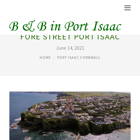
FORE STREET PORT ISAAC
June 14, 2021
HOME
PORT ISAAC CORNWALL