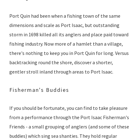
Port Quin had been when a fishing town of the same
dimensions and scale as Port Isaac, but outstanding
storm in 1698 killed all its anglers and place paid toward
fishing industry. Now more of a hamlet than a village,
there's nothing to keep you in Port Quin for long. Versus
backtracking round the shore, discover a shorter,
gentler stroll inland through areas to Port Isaac.
Fisherman's Buddies
If you should be fortunate, you can find to take pleasure
from a performance through the Port Isaac Fisherman's
Friends - a small grouping of anglers (and some of these
buddies) which sing sea shanties. They hold regular