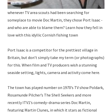
whenever TV area scouts had been searching for
someplace to movie Doc Martin, they chose Port Isaac -
and who are able to blame them? Learn how they fell in
love with this idyllic Cornish fishing town
Port Isaac is a competitor for the prettiest village in
Britain, but don’t simply take my term (or photographs)
for this. When film and TV producers wish a stunning
seaside setting, lights, camera and activity come here.
The town has played number on 1970’s TV show Poldark,
Rosamunde Pilcher’s The Shell Seekers and more
recently ITV1’s comedy–drama series Doc Martin,
featuring Martin Clunes, in which it stars as fictional