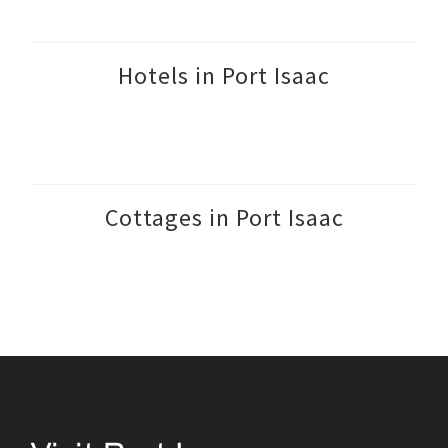
Hotels in Port Isaac
Cottages in Port Isaac