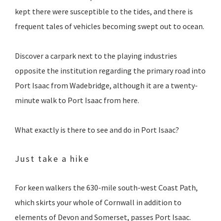
kept there were susceptible to the tides, and there is
frequent tales of vehicles becoming swept out to ocean.
Discover a carpark next to the playing industries
opposite the institution regarding the primary road into
Port Isaac from Wadebridge, although it are a twenty-
minute walk to Port Isaac from here.
What exactly is there to see and do in Port Isaac?
Just take a hike
For keen walkers the 630-mile south-west Coast Path,
which skirts your whole of Cornwall in addition to
elements of Devon and Somerset, passes Port Isaac.