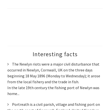
Interesting facts
The Newlyn riots were a major civil disturbance that
occurred in Newlyn, Cornwall, UK on the three days
beginning 18 May 1896 (Monday to Wednesday); it arose
from the local fishery and the trade in fish.
In the late 19th century the fishing port of Newlyn was
home...
Portreath is a civil parish, village and fishing port on