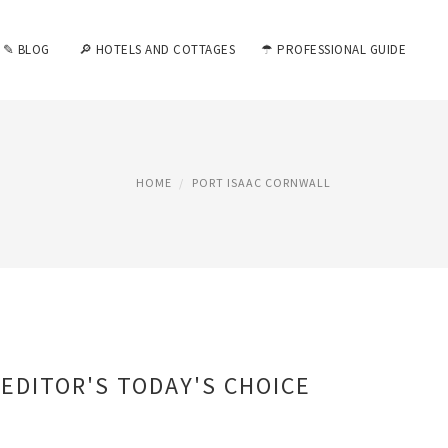
✎ BLOG
🔎 HOTELS AND COTTAGES
☂ PROFESSIONAL GUIDE
HOME
PORT ISAAC CORNWALL
EDITOR'S TODAY'S CHOICE