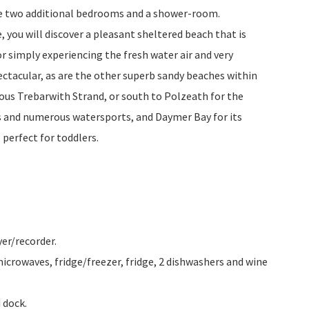
re two additional bedrooms and a shower-room.
 you will discover a pleasant sheltered beach that is
for simply experiencing the fresh water air and very
ctacular, as are the other superb sandy beaches within
lous Trebarwith Strand, or south to Polzeath for the
s and numerous watersports, and Daymer Bay for its
 perfect for toddlers.
er/recorder.
 microwaves, fridge/freezer, fridge, 2 dishwashers and wine
 dock.