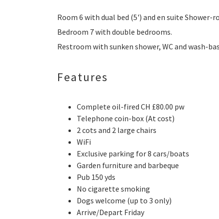
Room 6 with dual bed (5') and en suite Shower-
Bedroom 7 with double bedrooms.
Restroom with sunken shower, WC and wash-bas
Features
Complete oil-fired CH £80.00 pw
Telephone coin-box (At cost)
2 cots and 2 large chairs
WiFi
Exclusive parking for 8 cars/boats
Garden furniture and barbeque
Pub 150 yds
No cigarette smoking
Dogs welcome (up to 3 only)
Arrive/Depart Friday