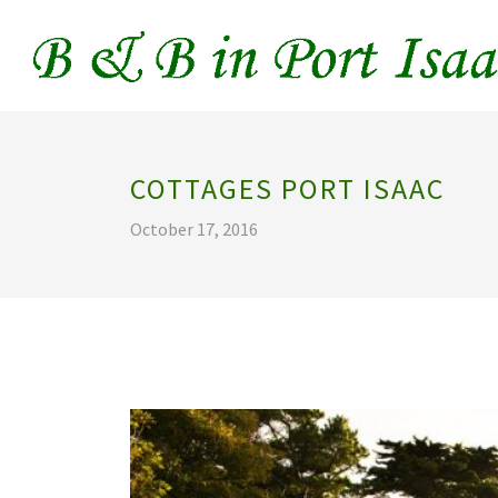
COTTAGES PORT ISAAC
October 17, 2016