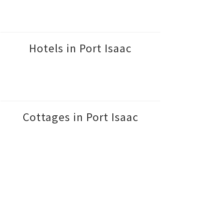
Hotels in Port Isaac
Cottages in Port Isaac