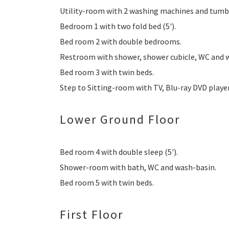
Utility-room with 2 washing machines and tumbl
Bedroom 1 with two fold bed (5').
Bed room 2 with double bedrooms.
Restroom with shower, shower cubicle, WC and 
Bed room 3 with twin beds.
Step to Sitting-room with TV, Blu-ray DVD playe
Lower Ground Floor
Bed room 4 with double sleep (5').
Shower-room with bath, WC and wash-basin.
Bed room 5 with twin beds.
First Floor