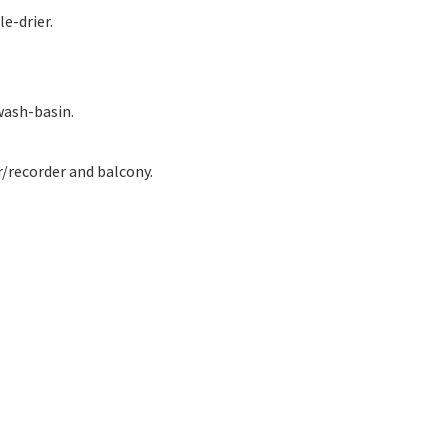
e-drier.
wash-basin.
r/recorder and balcony.