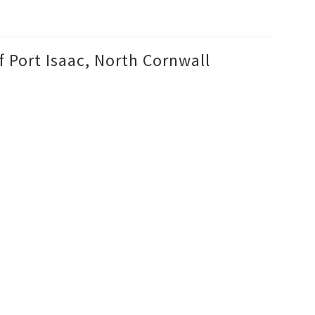
f Port Isaac, North Cornwall