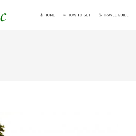
⚓ HOME
➳ HOW TO GET
☕ TRAVEL GUIDE