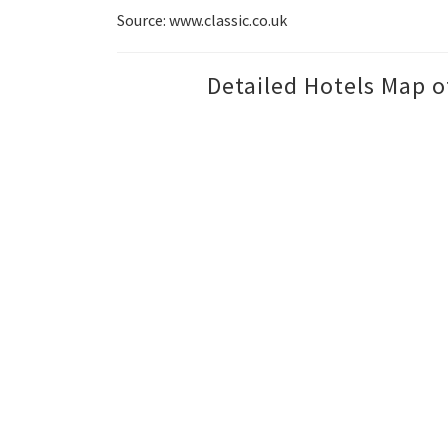
Source: www.classic.co.uk
Detailed Hotels Map o