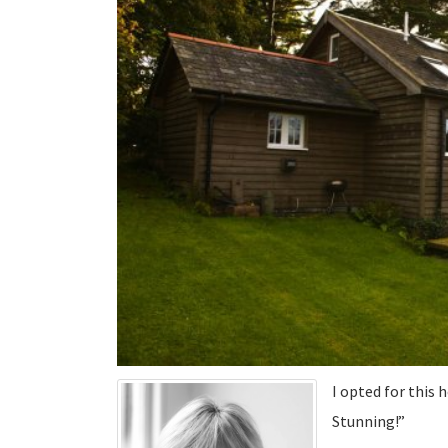
I opted for this h
Stunning!”