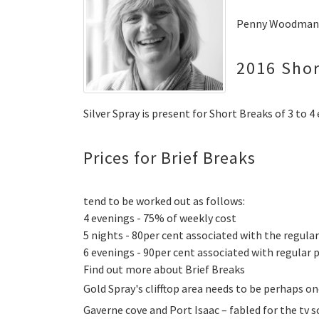
Penny Woodman -
2016 Shor
Silver Spray is present for Short Breaks of 3 to 4
Prices for Brief Breaks
tend to be worked out as follows:
4 evenings - 75% of weekly cost
5 nights - 80per cent associated with the regular
6 evenings - 90per cent associated with regular p
Find out more about Brief Breaks
Gold Spray's clifftop area needs to be perhaps o
Gaverne cove and Port Isaac – fabled for the tv