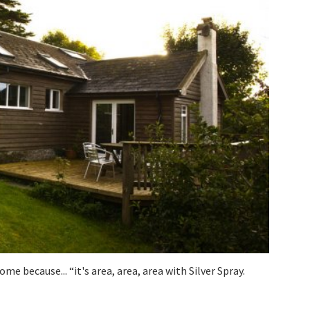
ome because... “it's area, area, area with Silver Spray.