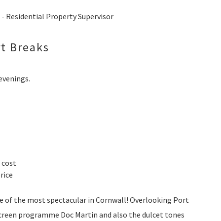
 Residential Property Supervisor
t Breaks
 evenings.
 cost
rice
ne of the most spectacular in Cornwall! Overlooking Port
 screen programme Doc Martin and also the dulcet tones