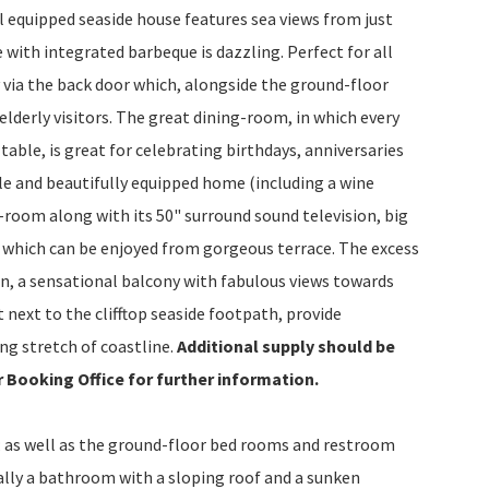
ll equipped seaside house features sea views from just
with integrated barbeque is dazzling. Perfect for all
via the back door which, alongside the ground-floor
elderly visitors. The great dining-room, in which every
ble, is great for celebrating birthdays, anniversaries
ble and beautifully equipped home (including a wine
g-room along with its 50" surround sound television, big
which can be enjoyed from gorgeous terrace. The excess
n, a sensational balcony with fabulous views towards
 next to the clifftop seaside footpath, provide
ing stretch of coastline.
Additional supply should be
r Booking Office for further information.
 as well as the ground-floor bed rooms and restroom
lly a bathroom with a sloping roof and a sunken