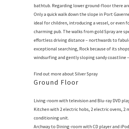
bathtub. Regarding lower ground-floor there a
Only a quick walk down the slope in Port Gaverne,
ideal for children, introducing a vessel, or even 
charming pub. The walks from gold Spray are spe
effortless driving distance – northwards to fabu
exceptional searching, Rock because of its shop
windsurfing and gently sloping sandy coastline –
Find out more about Silver Spray
Ground Floor
Living-room with television and Blu-ray DVD play
Kitchen with 2 electric hobs, 2 electric ovens, 2
conditioning unit.
Archway to Dining-room with CD player and iPod