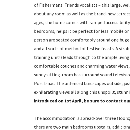
of Fishermans' Friends vocalists – this large, we
about any room as well as the brand-new terrace 
ages, the home comes with ramped accessibility 
bedrooms, helps it be perfect for less mobile or 
person are seated comfortably around one huge ta
and all sorts of method of festive feasts. A siza
training unit!) leads through to the ample livin
comfortable couches and charming water views, 
sunny sitting-room has surround sound televisio
Port Isaac. The unfenced landscapes outside, just
exhilarating views all along this unspoilt, stunn
introduced on 1st April, be sure to contact ou
The accommodation is spread-over three floors;
there are two main bedrooms upstairs, additiona