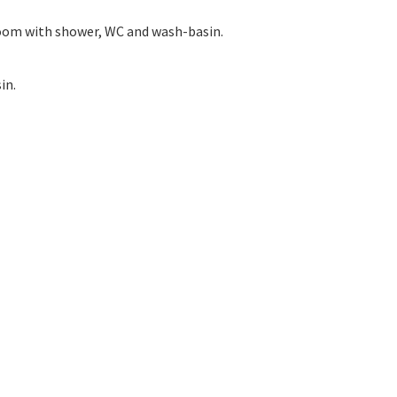
room with shower, WC and wash-basin.
in.