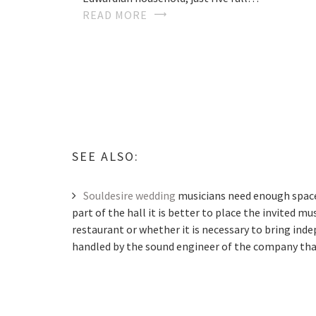
READ MORE
SEE ALSO:
Souldesire wedding
musicians need enough space 
part of the hall it is better to place the invited m
restaurant or whether it is necessary to bring ind
handled by the sound engineer of the company that