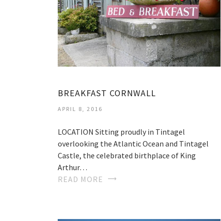
BREAKFAST CORNWALL
APRIL 8, 2016
LOCATION Sitting proudly in Tintagel
overlooking the Atlantic Ocean and Tintagel
Castle, the celebrated birthplace of King
Arthur…
READ MORE