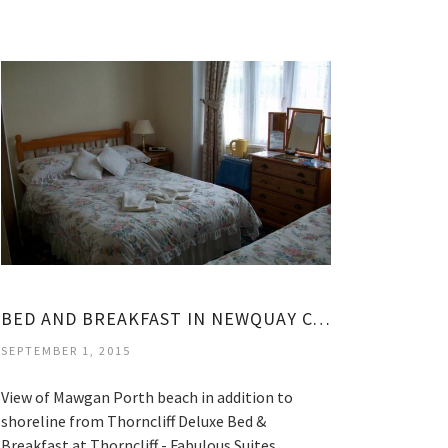
BED AND BREAKFAST IN NEWQUAY CORNWALL
SEPTEMBER 1, 2015
View of Mawgan Porth beach in addition to
shoreline from Thorncliff Deluxe Bed &
Breakfast at Thorncliff - Fabulous Suites…