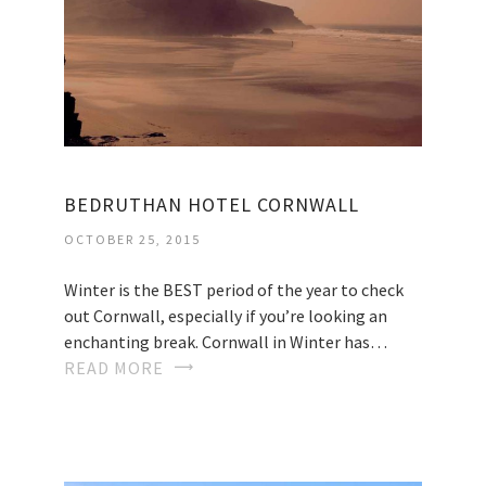
BEDRUTHAN HOTEL CORNWALL
OCTOBER 25, 2015
Winter is the BEST period of the year to check
out Cornwall, especially if you’re looking an
enchanting break. Cornwall in Winter has…
READ MORE