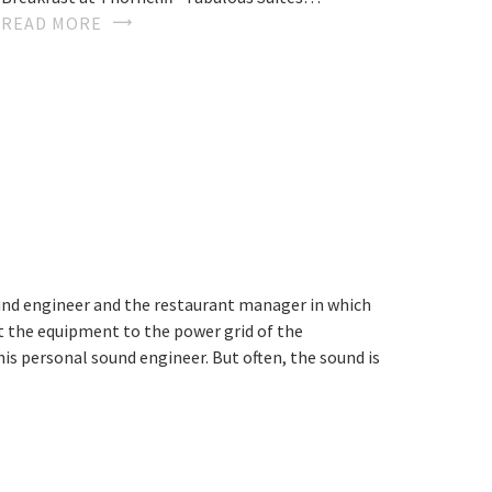
READ MORE
ound engineer and the restaurant manager in which
ect the equipment to the power grid of the
is personal sound engineer. But often, the sound is