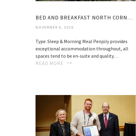
BED AND BREAKFAST NORTH CORNWALL
NOVEMBER 6, 2016
Type: Sleep & Morning Meal Penjoly provides
exceptional accommodation throughout, all
spaces tend to be en-suite and quality…
READ MORE