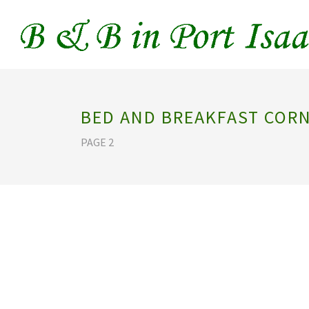
BED AND BREAKFAST COR
PAGE 2