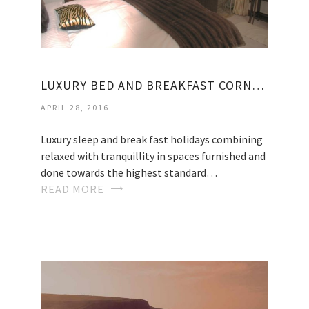
LUXURY BED AND BREAKFAST CORNWALL
APRIL 28, 2016
Luxury sleep and break fast holidays combining
relaxed with tranquillity in spaces furnished and
done towards the highest standard…
READ MORE