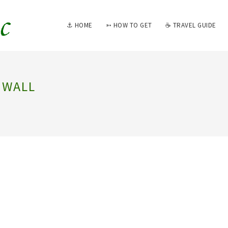
⚓ HOME
➳ HOW TO GET
☕ TRAVEL GUIDE
NWALL