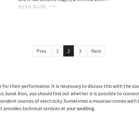
READ MORE
Prev
1
2
3
Next
for their performance. It is necessary to discuss this with the s
usic band. Also, you should find out whether it is possible to conn
ependent sources of electricity. Sometimes a musician comes with h
 provides technical services at your wedding.