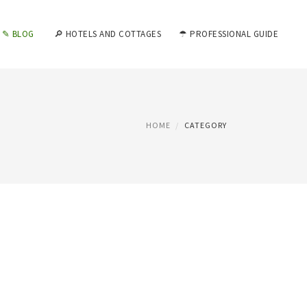
✎ BLOG
🔎 HOTELS AND COTTAGES
☂ PROFESSIONAL GUIDE
HOME
CATEGORY