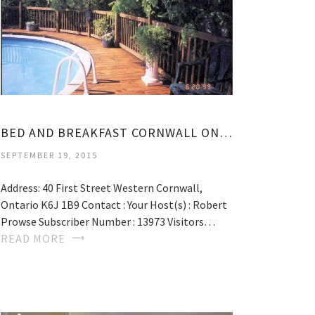
BED AND BREAKFAST CORNWALL ONTARIO
SEPTEMBER 19, 2015
Address: 40 First Street Western Cornwall,
Ontario K6J 1B9 Contact : Your Host(s) : Robert
Prowse Subscriber Number : 13973 Visitors…
READ MORE