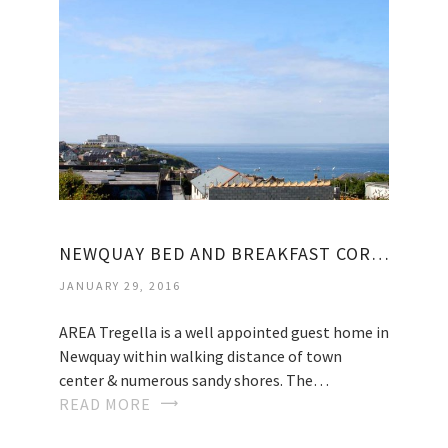
NEWQUAY BED AND BREAKFAST CORNWALL
JANUARY 29, 2016
AREA Tregella is a well appointed guest home in
Newquay within walking distance of town
center & numerous sandy shores. The…
READ MORE