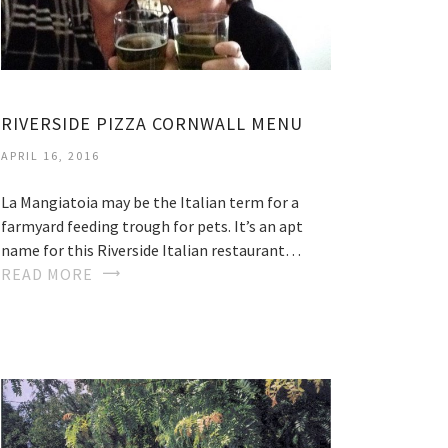
RIVERSIDE PIZZA CORNWALL MENU
APRIL 16, 2016
La Mangiatoia may be the Italian term for a
farmyard feeding trough for pets. It’s an apt
name for this Riverside Italian restaurant…
READ MORE