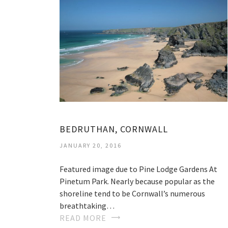
BEDRUTHAN, CORNWALL
JANUARY 20, 2016
Featured image due to Pine Lodge Gardens At
Pinetum Park. Nearly because popular as the
shoreline tend to be Cornwall’s numerous
breathtaking…
READ MORE