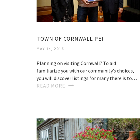
TOWN OF CORNWALL PEI
MAY 14, 2016
Planning on visiting Cornwall? To aid
familiarize you with our community’s choices,
you will discover listings for many there is to…
READ MORE