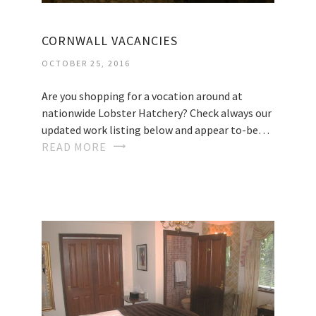
CORNWALL VACANCIES
OCTOBER 25, 2016
Are you shopping for a vocation around at
nationwide Lobster Hatchery? Check always our
updated work listing below and appear to-be…
READ MORE