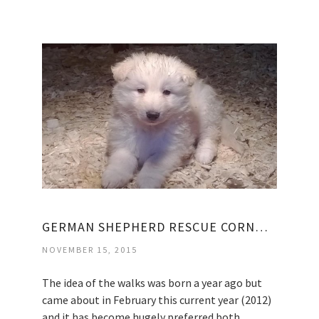
GERMAN SHEPHERD RESCUE CORNWALL
NOVEMBER 15, 2015
The idea of the walks was born a year ago but
came about in February this current year (2012)
and it has become hugely preferred both…