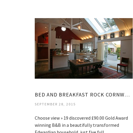
BED AND BREAKFAST ROCK CORNWALL
SEPTEMBER 28, 2015
Choose view » 19 discovered £90.00 Gold Award
winning B&B in a beautifully transformed
Edwardian household, just five full…