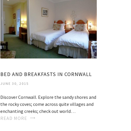
BED AND BREAKFASTS IN CORNWALL
JUNE 30, 2015
Discover Cornwall. Explore the sandy shores and
the rocky coves; come across quite villages and
enchanting creeks; check out world…
READ MORE