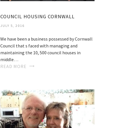
COUNCIL HOUSING CORNWALL
JULY 5, 2016
We have been a business possessed by Cornwall
Council that s faced with managing and
maintaining the 10, 500 council houses in
middle…
READ MORE